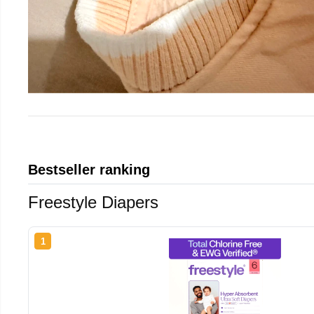
Bestseller ranking
Freestyle Diapers
1