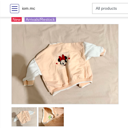
iom.mc
New
Arrivals/Restock