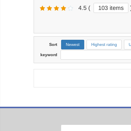
4.5
(
103 items
Sort
Newest
Highest rating
U
keyword