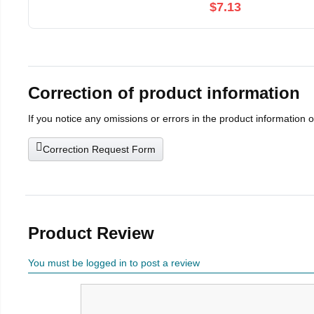
$7.13
Correction of product information
If you notice any omissions or errors in the product information 
Correction Request Form
Product Review
You must be logged in to post a review