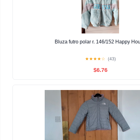
Bluza futro polar r. 146/152 Happy Ho
★
★
★
★
☆
(43)
$6.76