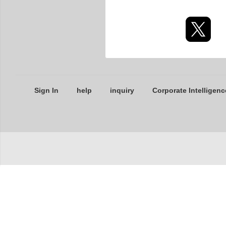
Sign In
help
inquiry
Corporate Intelligenc