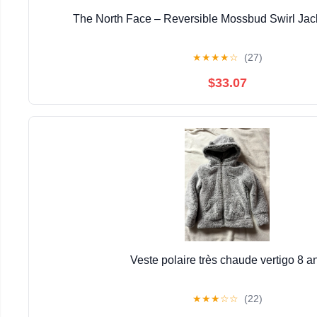
The North Face – Reversible Mossbud Swirl Jack
★
★
★
★
☆
(27)
$33.07
Veste polaire très chaude vertigo 8 a
★
★
★
☆
☆
(22)