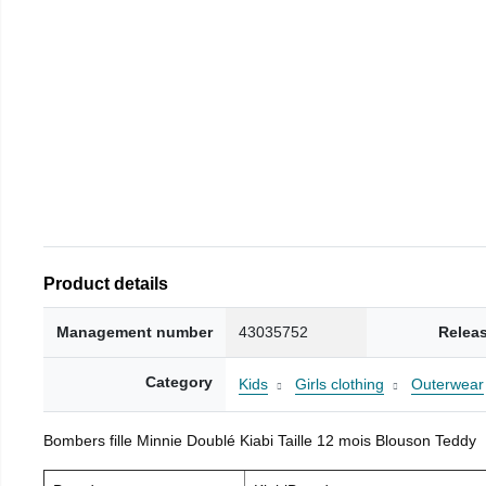
Product details
Management number
43035752
Relea
Category
Kids
Girls clothing
Outerwear
Bombers fille Minnie Doublé Kiabi Taille 12 mois Blouson Teddy