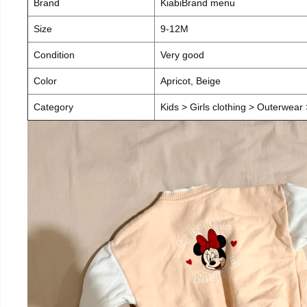
Brand
KiabiBrand menu
Size
9-12M
Condition
Very good
Color
Apricot, Beige
Category
Kids > Girls clothing > Outerwear