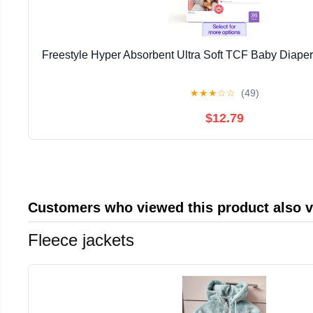
Freestyle Hyper Absorbent Ultra Soft TCF Baby Diaper
★
★
★
☆
☆
(49)
$12.79
Customers who viewed this product also 
Fleece jackets