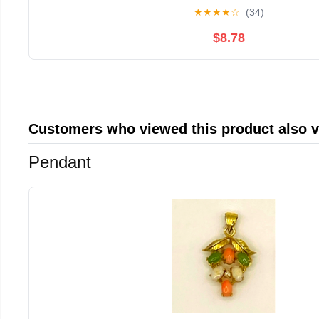
B12x1
★
★
★
★
☆
(34)
$8.78
Customers who viewed this product also 
Pendant