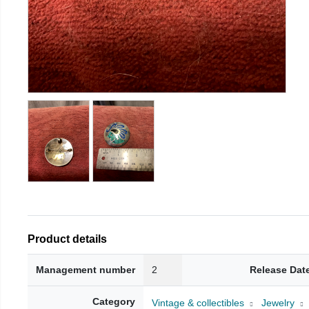
Product details
Management number
2
Release Dat
Category
Vintage & collectibles
Jewelry