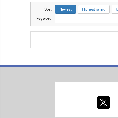
Sort
Newest
Highest rating
U
keyword