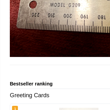
Bestseller ranking
Greeting Cards
1