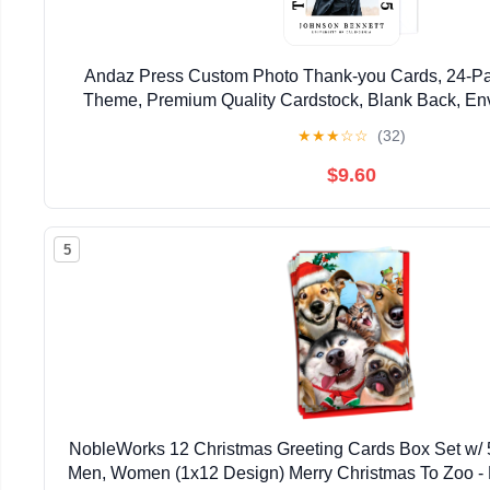
Andaz Press Custom Photo Thank-you Cards, 24-Pa
Theme, Premium Quality Cardstock, Blank Back, En
★
★
★
☆
☆
(32)
$9.60
5
NobleWorks 12 Christmas Greeting Cards Box Set w/
Men, Women (1x12 Design) Merry Christmas To Zoo 