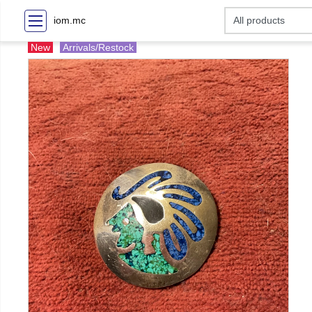
iom.mc
New
Arrivals/Restock