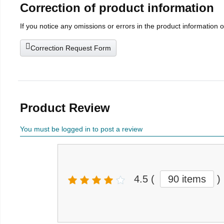
Correction of product information
If you notice any omissions or errors in the product information 
Correction Request Form
Product Review
You must be logged in to post a review
4.5
(
90 items
)