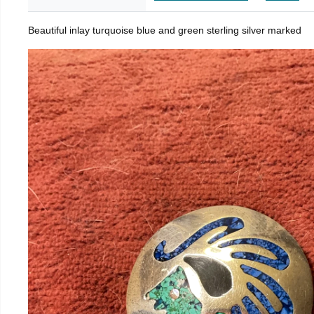
Beautiful inlay turquoise blue and green sterling silver marked