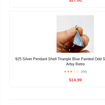
$27.00
925 Silver Pendant Shell Triangle Blue Painted Odd
Artsy Retro
★
★
★
☆
☆
(44)
$14.99