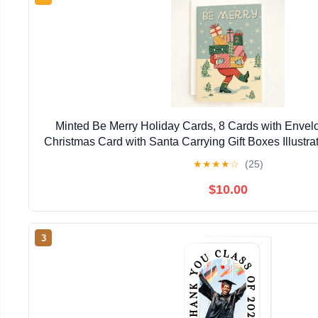
Minted Be Merry Holiday Cards, 8 Cards with Envel
Christmas Card with Santa Carrying Gift Boxes Illustrat
Classic Christmas Design, Luxurious Paper, B
★
★
★
★
☆
(25)
$10.00
3