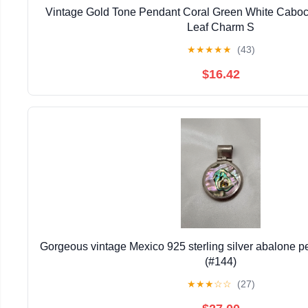
Vintage Gold Tone Pendant Coral Green White Caboc
Leaf Charm S
★
★
★
★
★
(43)
$16.42
Gorgeous vintage Mexico 925 sterling silver abalone 
(#144)
★
★
★
☆
☆
(27)