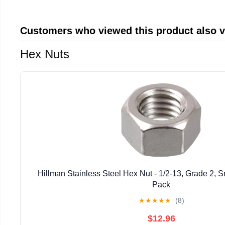
Customers who viewed this product also 
Hex Nuts
Hillman Stainless Steel Hex Nut - 1/2-13, Grade 2, S
Pack
★
★
★
★
★
(8)
$12.96