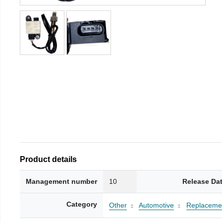
Product details
Management number
10
Release Da
Category
Other
Automotive
Replacemen