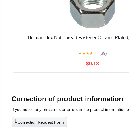
Hillman Hex Nut Thread Fastener C - Zinc Plated,
★
★
★
★
☆
(39)
$9.13
Correction of product information
If you notice any omissions or errors in the product information 
Correction Request Form