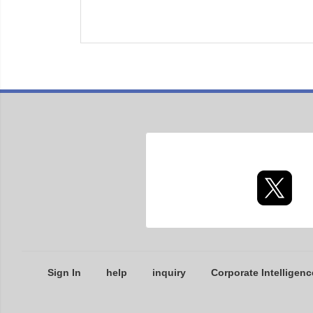
Sign In
help
inquiry
Corporate Intelligenc