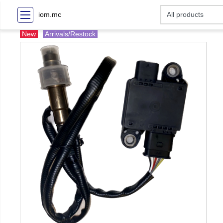
iom.mc
New
Arrivals/Restock