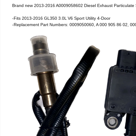
Brand new 2013-2016 A0009058602 Diesel Exhaust Particulate
-Fits 2013-2016 GL350 3.0L V6 Sport Utility 4-Door
-Replacement Part Numbers: 0009050060, A 000 905 86 02, 