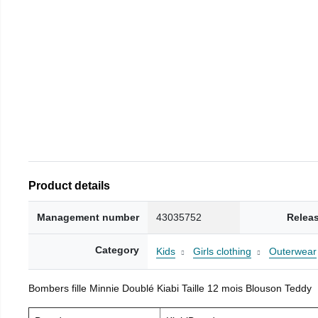
Product details
Management number
43035752
Relea
Category
Kids
Girls clothing
Outerwear
Bombers fille Minnie Doublé Kiabi Taille 12 mois Blouson Teddy