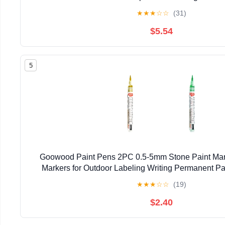
★
★
★
☆
☆
(31)
$5.54
5
Goowood Paint Pens 2PC 0.5-5mm Stone Paint Mark
Markers for Outdoor Labeling Writing Permanent Pa
★
★
★
☆
☆
(19)
$2.40