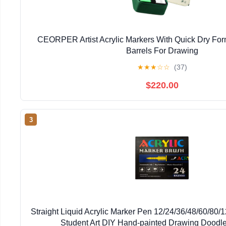
CEORPER Artist Acrylic Markers With Quick Dry Fo
Barrels For Drawing
★
★
★
☆
☆
(37)
$220.00
3
Straight Liquid Acrylic Marker Pen 12/24/36/48/60/80/
Student Art DIY Hand-painted Drawing Doodl