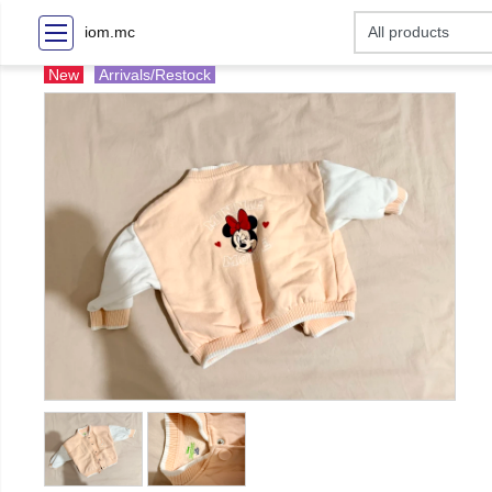
iom.mc
New
Arrivals/Restock