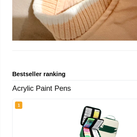
Bestseller ranking
Acrylic Paint Pens
1