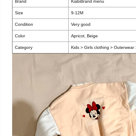
Brand
KiabiBrand menu
Size
9-12M
Condition
Very good
Color
Apricot, Beige
Category
Kids > Girls clothing > Outerwear