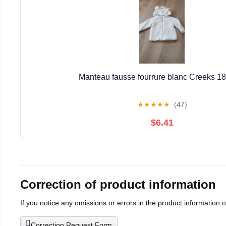
Manteau fausse fourrure blanc Creeks 1
★
★
★
★
★
(47)
$6.41
Correction of product information
If you notice any omissions or errors in the product information 
Correction Request Form