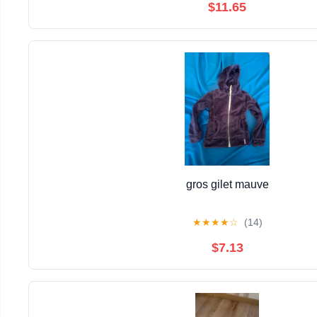
$11.65
gros gilet mauve
★
★
★
★
☆
(14)
$7.13