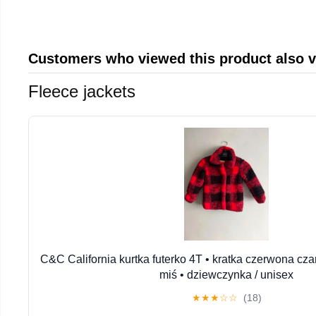
Customers who viewed this product also 
Fleece jackets
C&C California kurtka futerko 4T • kratka czerwona cza
miś • dziewczynka / unisex
★
★
★
☆
☆
(18)