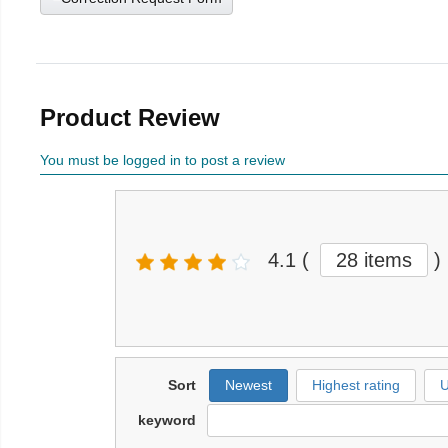
Product Review
You must be logged in to post a review
4.1
(
28 items
)
Sort
Newest
Highest rating
U
keyword