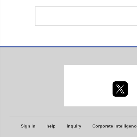
Sign In
help
inquiry
Corporate Intelligenc