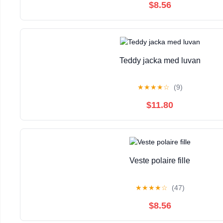
$8.56
Teddy jacka med luvan
★
★
★
★
☆
(9)
$11.80
Veste polaire fille
★
★
★
★
☆
(47)
$8.56