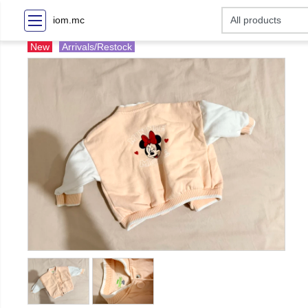
iom.mc
New
Arrivals/Restock