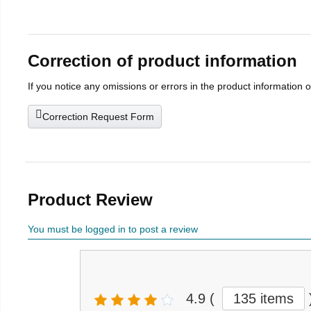
Correction of product information
If you notice any omissions or errors in the product information 
Correction Request Form
Product Review
You must be logged in to post a review
4.9
(
135 items