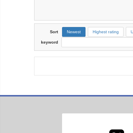
Sort
Newest
Highest rating
U
keyword