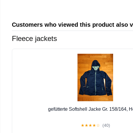
Customers who viewed this product also 
Fleece jackets
gefütterte Softshell Jacke Gr. 158/164, H
★
★
★
★
☆
(40)