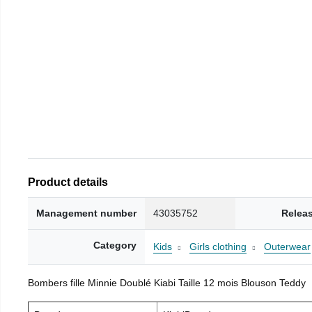
Product details
Management number
43035752
Relea
Category
Kids
Girls clothing
Outerwear
Bombers fille Minnie Doublé Kiabi Taille 12 mois Blouson Teddy