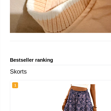
Bestseller ranking
Skorts
1