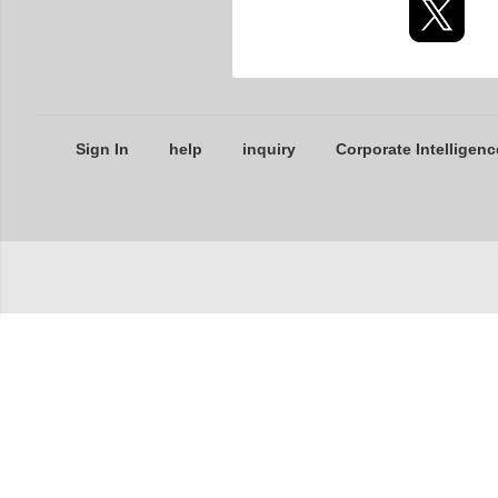
Sign In
help
inquiry
Corporate Intelligenc