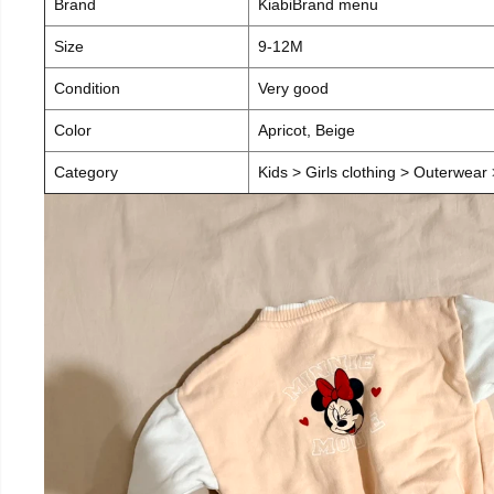
Brand
KiabiBrand menu
Size
9-12M
Condition
Very good
Color
Apricot, Beige
Category
Kids > Girls clothing > Outerwear