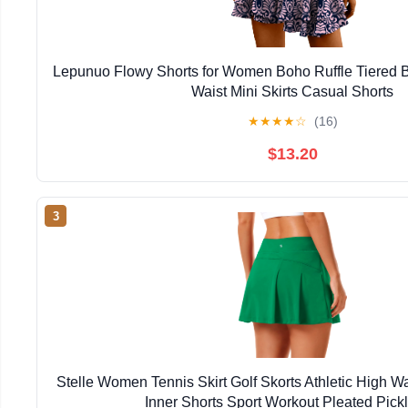
Lepunuo Flowy Shorts for Women Boho Ruffle Tiered Bu
Waist Mini Skirts Casual Shorts
★
★
★
★
☆
(16)
$13.20
3
Stelle Women Tennis Skirt Golf Skorts Athletic High W
Inner Shorts Sport Workout Pleated Pickl