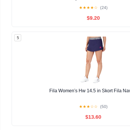
★
★
★
★
☆
(24)
$9.20
5
Fila Women's Hw 14.5 in Skort Fila Na
★
★
★
☆
☆
(50)
$13.60