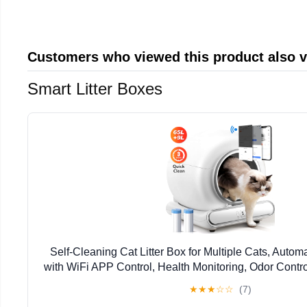
Customers who viewed this product also 
Smart Litter Boxes
Self-Cleaning Cat Litter Box for Multiple Cats, Autom
with WiFi APP Control, Health Monitoring, Odor Contro
Includes 2 Liner Rolls, Easy Setup
★
★
★
☆
☆
(7)