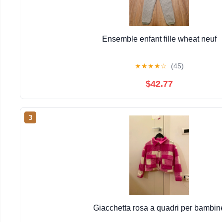
Ensemble enfant fille wheat neuf
★
★
★
★
☆
(45)
$42.77
3
Giacchetta rosa a quadri per bambin