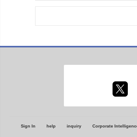
Sign In
help
inquiry
Corporate Intelligenc