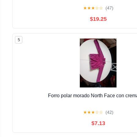
★
★
★
☆
☆
(47)
$19.25
5
Forro polar morado North Face con crema
★
★
★
☆
☆
(42)
$7.13