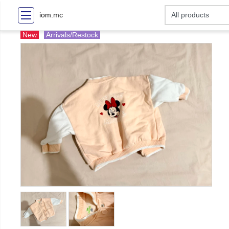
iom.mc
New
Arrivals/Restock