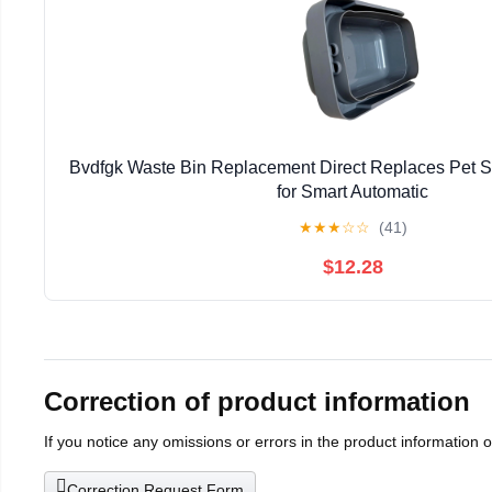
Bvdfgk Waste Bin Replacement Direct Replaces Pet 
for Smart Automatic
★
★
★
☆
☆
(41)
$12.28
Correction of product information
If you notice any omissions or errors in the product information 
Correction Request Form