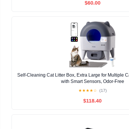
$60.00
Self-Cleaning Cat Litter Box, Extra Large for Multiple 
with Smart Sensors, Odor-Free
★
★
★
★
☆
(17)
$118.40