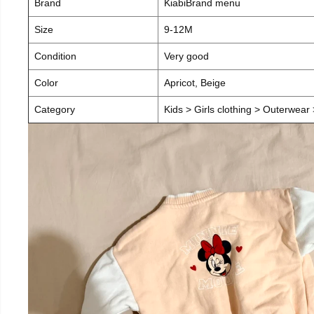
Brand
KiabiBrand menu
Size
9-12M
Condition
Very good
Color
Apricot, Beige
Category
Kids > Girls clothing > Outerwear