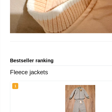
Bestseller ranking
Fleece jackets
1