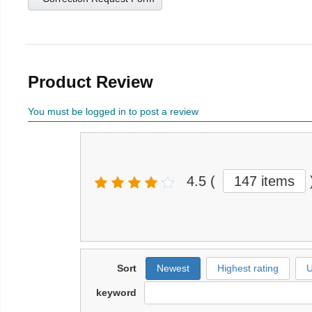
Product Review
You must be logged in to post a review
4.5
(
147 items
Sort
Newest
Highest rating
U
keyword