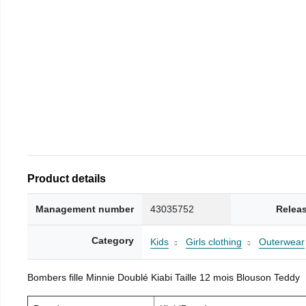
Product details
Management number
43035752
Relea
Category
Kids
Girls clothing
Outerwear
Bombers fille Minnie Doublé Kiabi Taille 12 mois Blouson Teddy