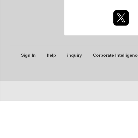
Sign In
help
inquiry
Corporate Intelligenc