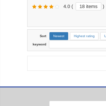
4.0
(
18 items
)
Sort
Newest
Highest rating
U
keyword