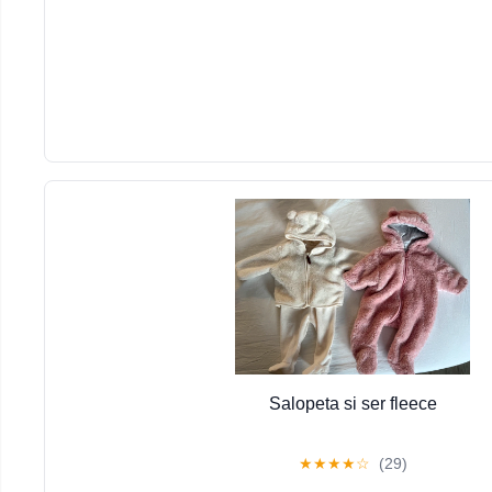
Salopeta si ser fleece
★
★
★
★
☆
(29)