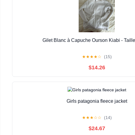
Gilet Blanc à Capuche Ourson Kiabi - Taill
★
★
★
★
☆
(15)
$14.26
Girls patagonia fleece jacket
★
★
★
☆
☆
(14)
$24.67