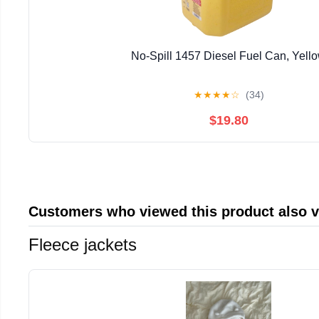
No-Spill 1457 Diesel Fuel Can, Yell
★
★
★
★
☆
(34)
$19.80
Customers who viewed this product also 
Fleece jackets