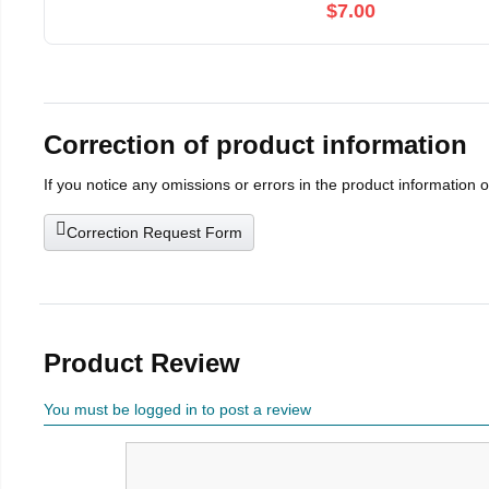
$7.00
Correction of product information
If you notice any omissions or errors in the product information 
Correction Request Form
Product Review
You must be logged in to post a review