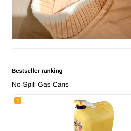
Bestseller ranking
No-Spill Gas Cans
1