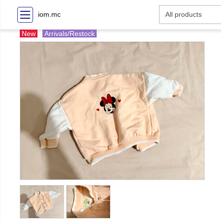
iom.mc
New
Arrivals/Restock