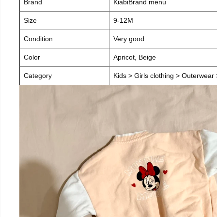
Brand
KiabiBrand menu
Size
9-12M
Condition
Very good
Color
Apricot, Beige
Category
Kids > Girls clothing > Outerwear