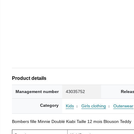
Product details
Management number
43035752
Relea
Category
Kids
Girls clothing
Outerwear
Bombers fille Minnie Doublé Kiabi Taille 12 mois Blouson Teddy