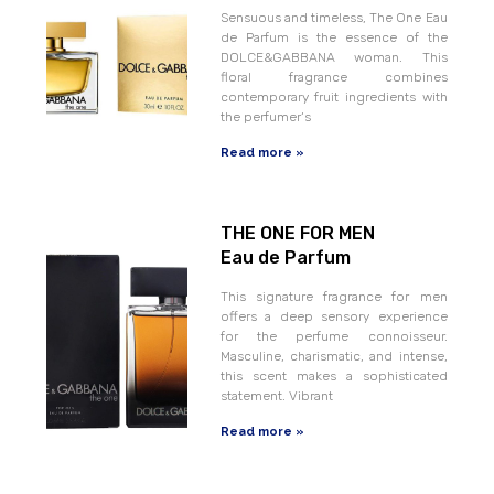
Sensuous and timeless, The One Eau
de Parfum is the essence of the
DOLCE&GABBANA woman. This
floral fragrance combines
contemporary fruit ingredients with
the perfumer‘s
Read more »
THE ONE FOR MEN
Eau de Parfum
This signature fragrance for men
offers a deep sensory experience
for the perfume connoisseur.
Masculine, charismatic, and intense,
this scent makes a sophisticated
statement. Vibrant
Read more »