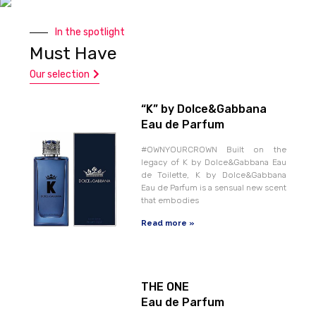
In the spotlight
Must Have
Our selection
“K” by Dolce&Gabbana
Eau de Parfum
#OWNYOURCROWN Built on the
legacy of K by Dolce&Gabbana Eau
de Toilette, K by Dolce&Gabbana
Eau de Parfum is a sensual new scent
that embodies
Read more »
THE ONE
Eau de Parfum