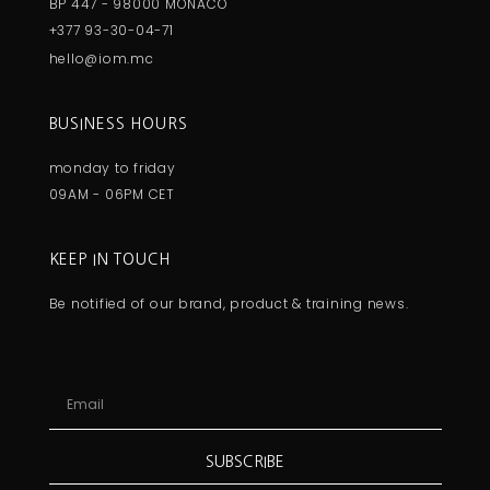
BP 447 - 98000 MONACO
+377 93-30-04-71
hello@iom.mc
BUSINESS HOURS
monday to friday
09AM - 06PM CET
KEEP IN TOUCH
Be notified of our brand, product & training news.
SUBSCRIBE