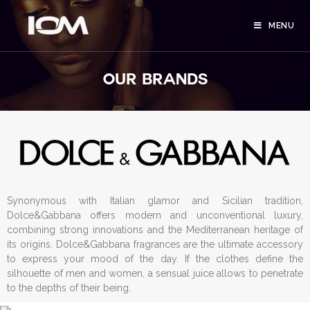
MENU
OUR BRANDS
Synonymous with Italian glamor and Sicilian tradition,
Dolce&Gabbana offers modern and unconventional luxury,
combining strong innovations and the Mediterranean heritage of
its origins. Dolce&Gabbana fragrances are the ultimate accessory
to express your mood of the day. If the clothes define the
silhouette of men and women, a sensual juice allows to penetrate
to the depths of their being.