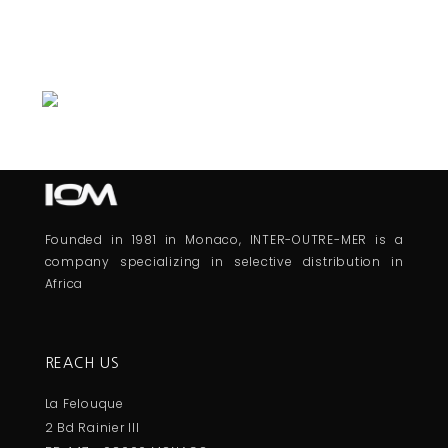
Founded in 1981 in Monaco, INTER-OUTRE-MER is a
company specializing in selective distribution in
Africa
REACH US
La Felouque
2 Bd Rainier III