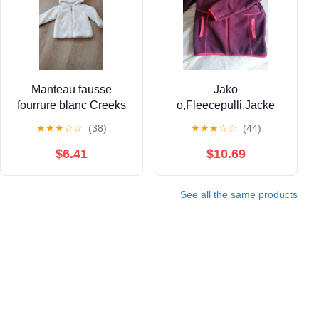
Manteau fausse
Jako
fourrure blanc Creeks
o,Fleecepulli,Jacke
18 mois
★
★
★
☆
☆
(38)
★
★
★
☆
☆
(44)
$6.41
$10.69
See all the same products