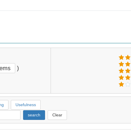
tems
)
ng
Usefulness
search
Clear