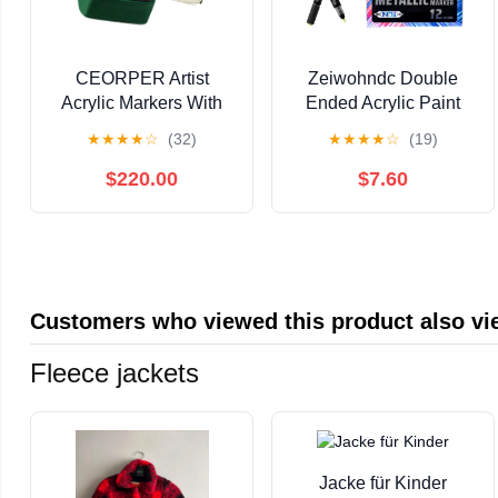
CEORPER Artist
Zeiwohndc Double
Acrylic Markers With
Ended Acrylic Paint
Quick Dry Formulas
Pen for Painting on
★
★
★
★
☆
(32)
★
★
★
★
☆
(19)
Ergonomic Barrels For
Paper Wood Fabric
Drawing
Metal Stone
$220.00
$7.60
Customers who viewed this product also v
Fleece jackets
Jacke für Kinder