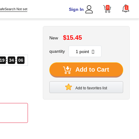
0
1
Sign In
afeSearch Not set
$15.45
New
quantity
19
34
05
Add to Cart
Add to favorites list