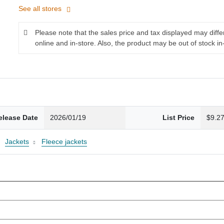
See all stores
Please note that the sales price and tax displayed may diff
online and in-store. Also, the product may be out of stock in
elease Date
2026/01/19
List Price
$9.2
Jackets
Fleece jackets