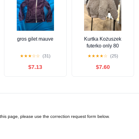
gros gilet mauve
Kurtka Kożuszek
futerko only 80
★
★
★
☆
☆
(31)
★
★
★
★
☆
(25)
$7.13
$7.60
 this page, please use the correction request form below.