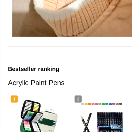
Bestseller ranking
Acrylic Paint Pens
1
2