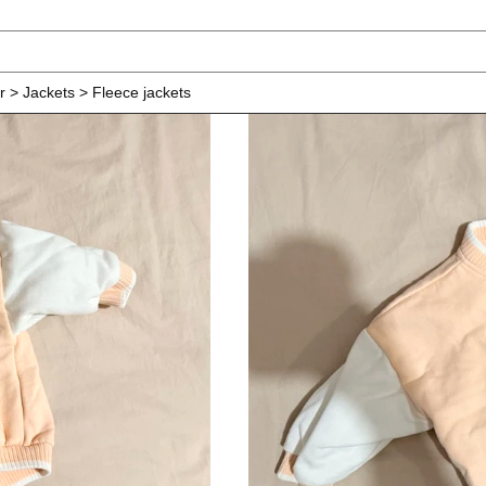
r > Jackets > Fleece jackets