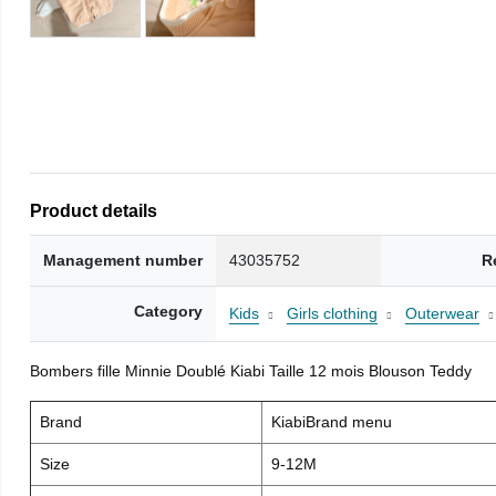
Product details
Management number
43035752
R
Category
Kids
Girls clothing
Outerwear
Bombers fille Minnie Doublé Kiabi Taille 12 mois Blouson Teddy
Brand
KiabiBrand menu
Size
9-12M