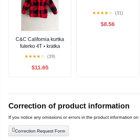
★
★
★
★
☆
(31)
$8.56
C&C California kurtka
futerko 4T • kratka
czerwona czarna •
★
★
★
★
☆
(39)
ciepła zimowa miś •
dziewczynka / unisex
$11.65
Correction of product information
If you notice any omissions or errors in the product information on
Correction Request Form