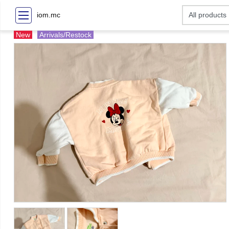
iom.mc
New
Arrivals/Restock