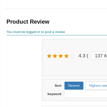
Product Review
You must be logged in to post a review
4.3
(
137 i
Sort
Newest
Highest rati
keyword