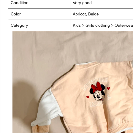
Condition
Very good
Color
Apricot, Beige
Category
Kids > Girls clothing > Outerwea