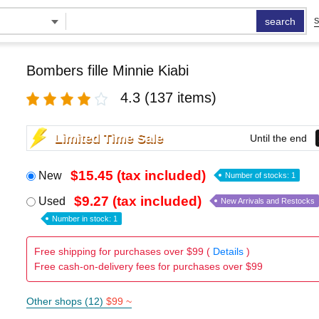
search
S
Bombers fille Minnie Kiabi
4.3
(137 items)
Limited Time Sale
Until the end
$15.45 (tax included)
New
Number of stocks: 1
$9.27 (tax included)
Used
New Arrivals and Restocks
Number in stock: 1
Free shipping for purchases over $99 (
Details
)
Free cash-on-delivery fees for purchases over $99
Other shops (12)
$99 ~