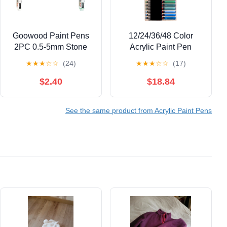
Goowood Paint Pens
12/24/36/48 Color
2PC 0.5-5mm Stone
Acrylic Paint Pen
Paint Marker Acrylic
Liquid Brush Acrylic
★
★
★
☆
☆
(24)
★
★
★
☆
☆
(17)
Paint Markers for
Marker for Painting on
Outdoor Labeling
Paper Stone Glass
$2.40
$18.84
Writing Permanent
Canvas Ceramic
Paint Marker Pens
See the same product from Acrylic Paint Pens