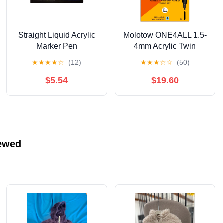
Straight Liquid Acrylic
Molotow ONE4ALL 1.5-
Marker Pen
4mm Acrylic Twin
12/24/36/48/60/80/120
Pump Marker Sets,
★
★
★
★
☆
(12)
★
★
★
☆
☆
(50)
Color Soft Head
Wood Set
Student Art DIY Hand-
$5.54
$19.60
painted Drawing
Doodle Pen 10ml
iewed