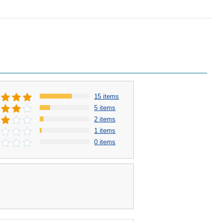
15 items
5 items
2 items
1 items
0 items