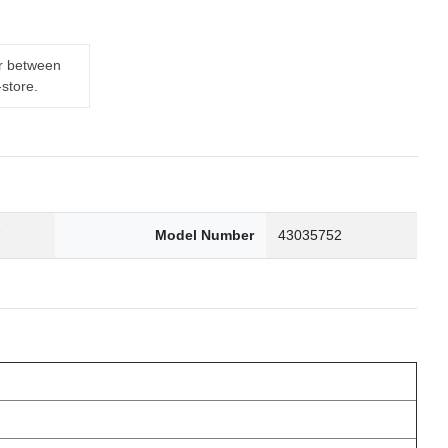
er between
-store.
7
Model Number
43035752