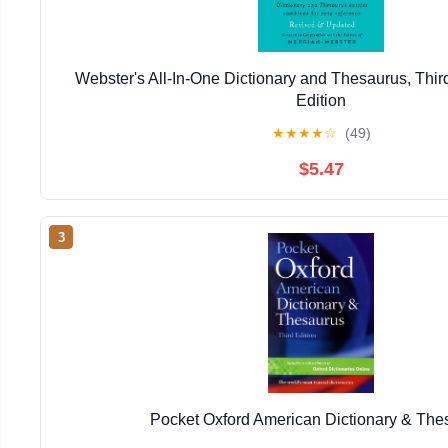
Webster's All-In-One Dictionary and Thesaurus, Thir
Edition
★
★
★
★
☆
(49)
$5.47
3
Pocket Oxford American Dictionary & The