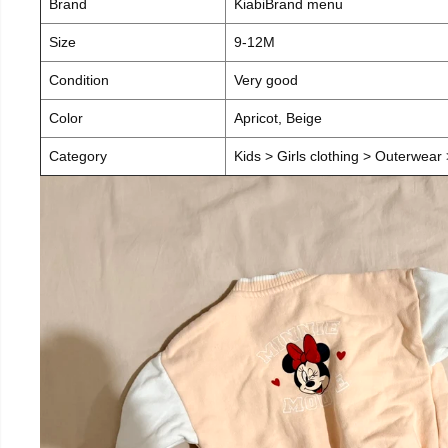
Brand
KiabiBrand menu
Size
9-12M
Condition
Very good
Color
Apricot, Beige
Category
Kids > Girls clothing > Outerwear