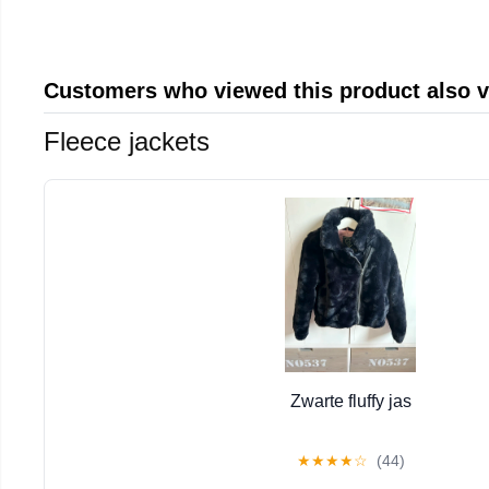
Customers who viewed this product also 
Fleece jackets
Zwarte fluffy jas
★
★
★
★
☆
(44)