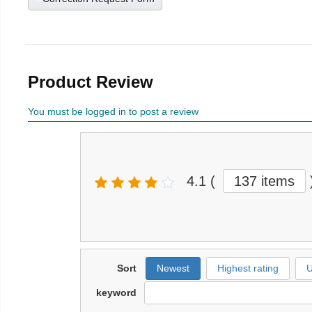
Product Review
You must be logged in to post a review
4.1
(
137 items
Sort
Newest
Highest rating
U
keyword