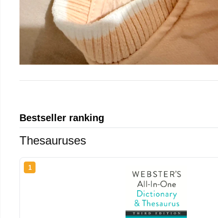
Bestseller ranking
Thesauruses
1