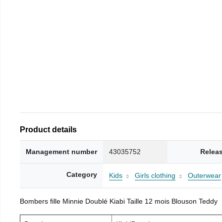
Product details
Management number
43035752
Relea
Category
Kids
Girls clothing
Outerwear
Bombers fille Minnie Doublé Kiabi Taille 12 mois Blouson Teddy