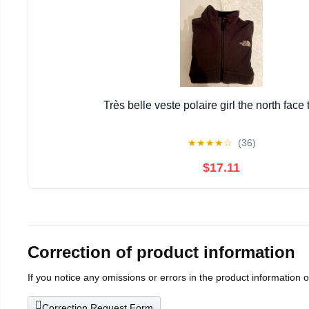
Très belle veste polaire girl the north face t
★
★
★
★
☆
(36)
$17.11
Correction of product information
If you notice any omissions or errors in the product information 
Correction Request Form