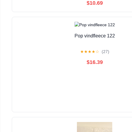
$10.69
Pop vindfleece 122
★
★
★
★
☆
(27)
$16.39