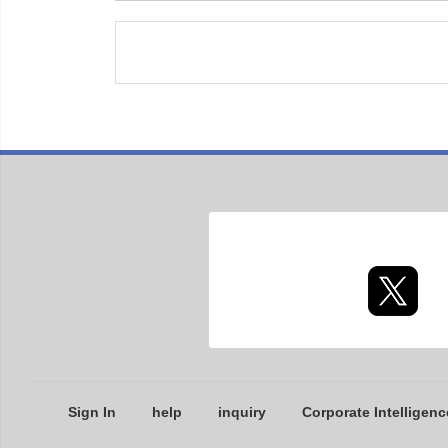
Sign In
help
inquiry
Corporate Intelligenc