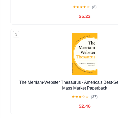
★
★
★
★
☆
(8)
$5.23
5
The Merriam-Webster Thesaurus - America's Best-Se
Mass Market Paperback
★
★
★
☆
☆
(37)
$2.46