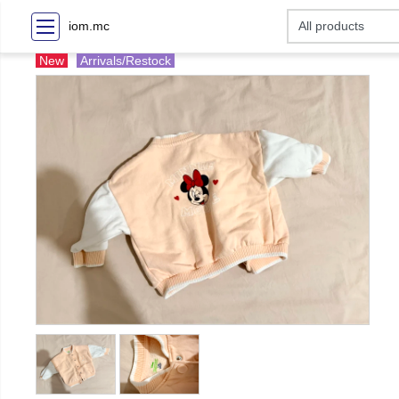
iom.mc
New
Arrivals/Restock