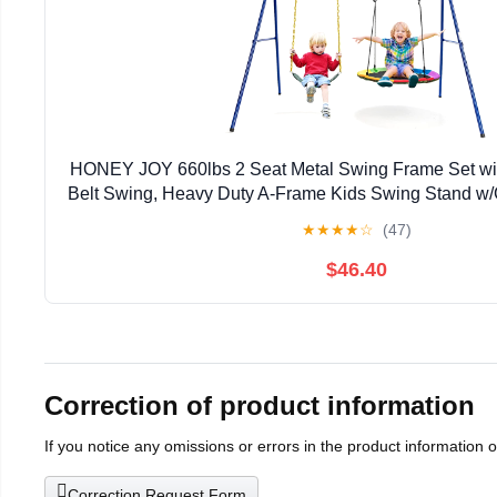
HONEY JOY 660lbs 2 Seat Metal Swing Frame Set wi
Belt Swing, Heavy Duty A-Frame Kids Swing Stand w
Adjustable Ropes, Outdoor Swing Sets for 
★
★
★
★
☆
(47)
$46.40
Correction of product information
If you notice any omissions or errors in the product information 
Correction Request Form