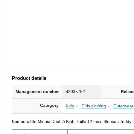
Product details
Management number
43035752
Relea
Category
Kids
Girls clothing
Outerwear
Bombers fille Minnie Doublé Kiabi Taille 12 mois Blouson Teddy