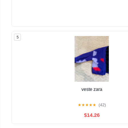
5
veste zara
★
★
★
★
★
(42)
$14.26