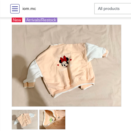
iom.mc
New
Arrivals/Restock