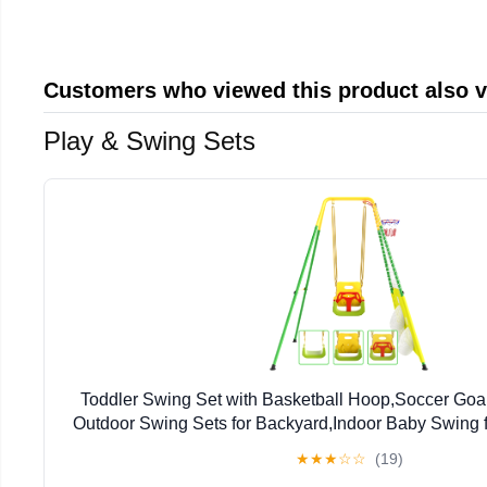
Customers who viewed this product also 
Play & Swing Sets
Toddler Swing Set with Basketball Hoop,Soccer Goal
Outdoor Swing Sets for Backyard,Indoor Baby Swing 
Months
★
★
★
☆
☆
(19)