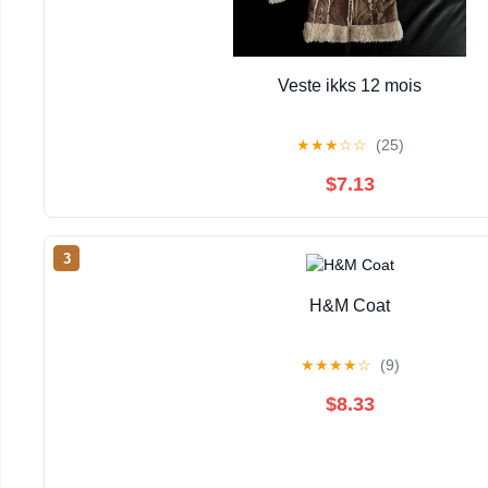
Veste ikks 12 mois
★
★
★
☆
☆
(25)
$7.13
3
H&M Coat
★
★
★
★
☆
(9)
$8.33