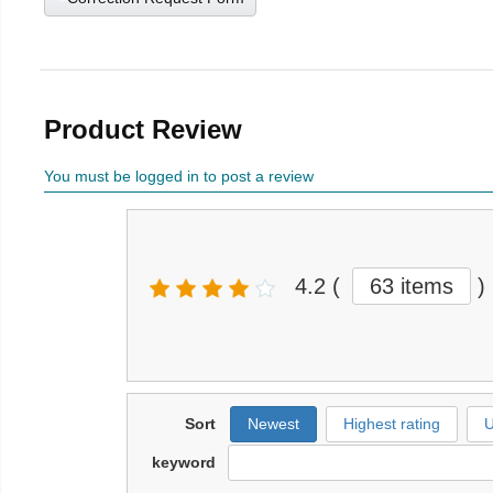
Product Review
You must be logged in to post a review
4.2
(
63 items
)
Sort
Newest
Highest rating
U
keyword