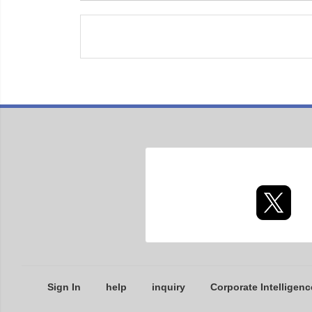
Sign In
help
inquiry
Corporate Intelligenc