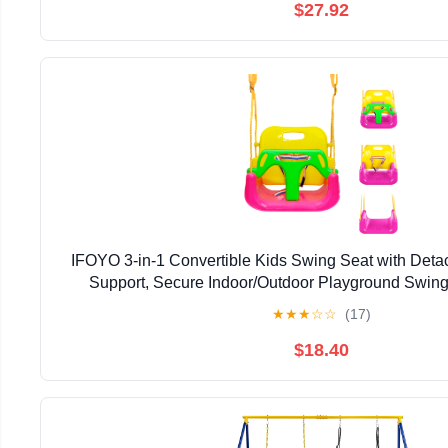
$27.92
IFOYO 3-in-1 Convertible Kids Swing Seat with Det
Support, Secure Indoor/Outdoor Playground Swing 
★
★
★
☆
☆
(17)
$18.40