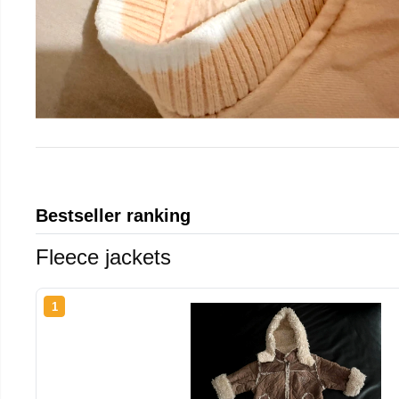
Bestseller ranking
Fleece jackets
1