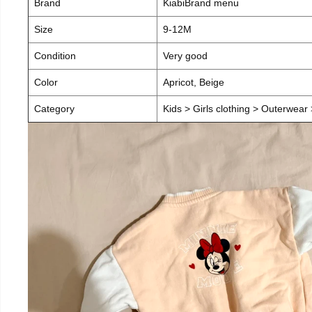
Brand
KiabiBrand menu
Size
9-12M
Condition
Very good
Color
Apricot, Beige
Category
Kids > Girls clothing > Outerwear