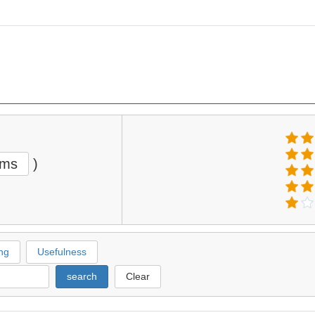
ems
)
ng
Usefulness
search
Clear