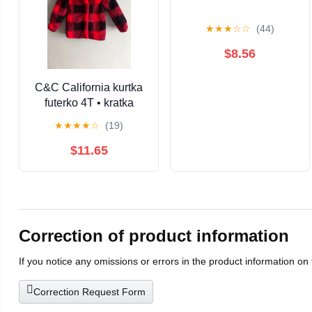
★
★
★
☆
☆
(44)
$8.56
C&C California kurtka
futerko 4T • kratka
czerwona czarna •
★
★
★
★
☆
(19)
ciepła zimowa miś •
dziewczynka / unisex
$11.65
Correction of product information
If you notice any omissions or errors in the product information on
Correction Request Form