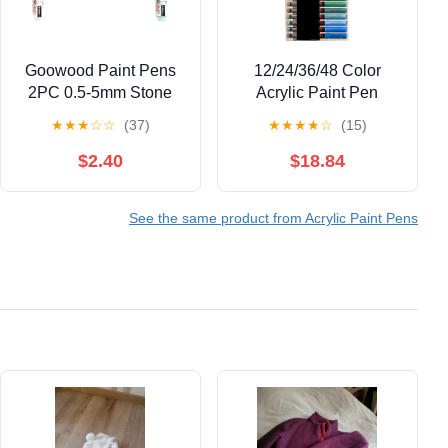
Goowood Paint Pens
12/24/36/48 Color
2PC 0.5-5mm Stone
Acrylic Paint Pen
Paint Marker Acrylic
Liquid Brush Acrylic
★
★
★
☆
☆
(37)
★
★
★
★
☆
(15)
Paint Markers for
Marker for Painting on
Outdoor Labeling
Paper Stone Glass
$2.40
$18.84
Writing Permanent
Canvas Ceramic
Paint Marker Pens
See the same product from Acrylic Paint Pens