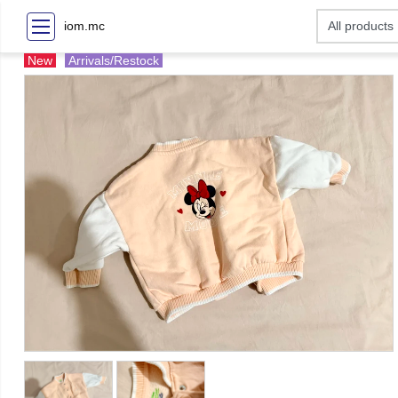
iom.mc
New
Arrivals/Restock