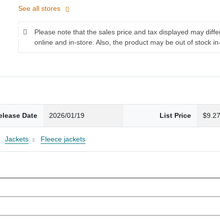
See all stores
Please note that the sales price and tax displayed may diff
online and in-store. Also, the product may be out of stock in
elease Date
2026/01/19
List Price
$9.2
Jackets
Fleece jackets