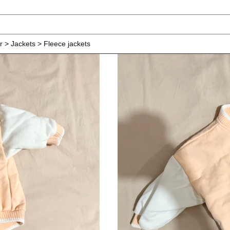
r > Jackets > Fleece jackets