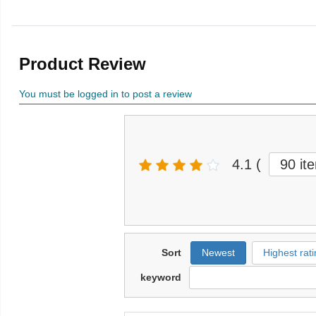
Product Review
You must be logged in to post a review
4.1
(
90 it
Sort
Newest
Highest rati
keyword