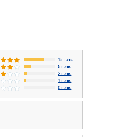
15 items
5 items
2 items
1 items
0 items