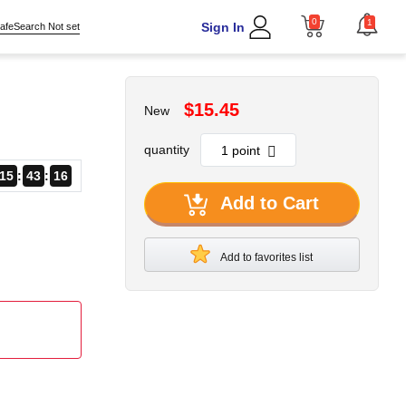
0
1
Sign In
afeSearch Not set
$15.45
New
quantity
15
43
15
Add to Cart
Add to favorites list