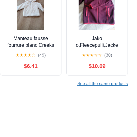
Manteau fausse
Jako
fourrure blanc Creeks
o,Fleecepulli,Jacke
18 mois
★
★
★
★
☆
(49)
★
★
★
☆
☆
(30)
$6.41
$10.69
See all the same products