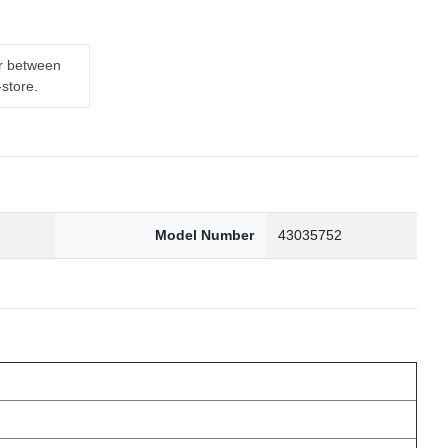
er between
-store.
7
Model Number
43035752