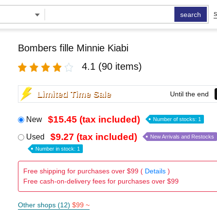
search
S
Bombers fille Minnie Kiabi
4.1
(90 items)
Limited Time Sale
Until the end
$15.45 (tax included)
New
Number of stocks: 1
$9.27 (tax included)
Used
New Arrivals and Restocks
Number in stock: 1
Free shipping for purchases over $99 (
Details
)
Free cash-on-delivery fees for purchases over $99
Other shops (12)
$99 ~