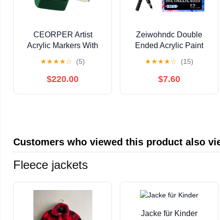
CEORPER Artist
Zeiwohndc Double
Acrylic Markers With
Ended Acrylic Paint
Quick Dry Formulas
Pen for Painting on
★
★
★
★
☆
(5)
★
★
★
★
☆
(15)
Ergonomic Barrels For
Paper Wood Fabric
Drawing
Metal Stone
$220.00
$7.60
Customers who viewed this product also v
Fleece jackets
Jacke für Kinder