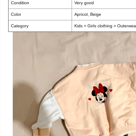
Condition
Very good
Color
Apricot, Beige
Category
Kids > Girls clothing > Outerwea