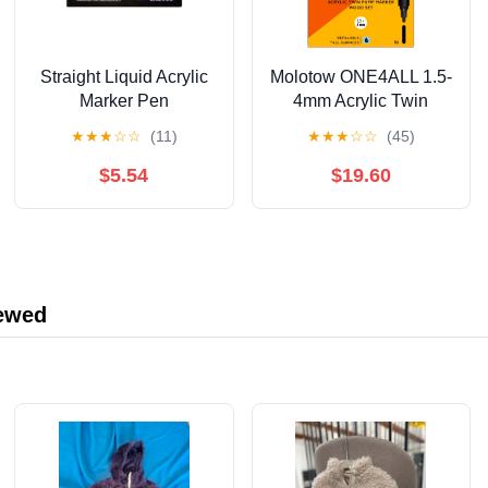
Straight Liquid Acrylic
Molotow ONE4ALL 1.5-
Marker Pen
4mm Acrylic Twin
12/24/36/48/60/80/120
Pump Marker Sets,
★
★
★
☆
☆
(11)
★
★
★
☆
☆
(45)
Color Soft Head
Wood Set
Student Art DIY Hand-
$5.54
$19.60
painted Drawing
Doodle Pen 10ml
iewed