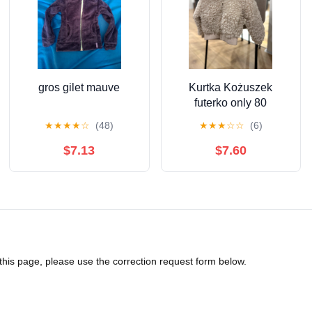
gros gilet mauve
Kurtka Kożuszek
futerko only 80
★
★
★
★
☆
(48)
★
★
★
☆
☆
(6)
$7.13
$7.60
 this page, please use the correction request form below.