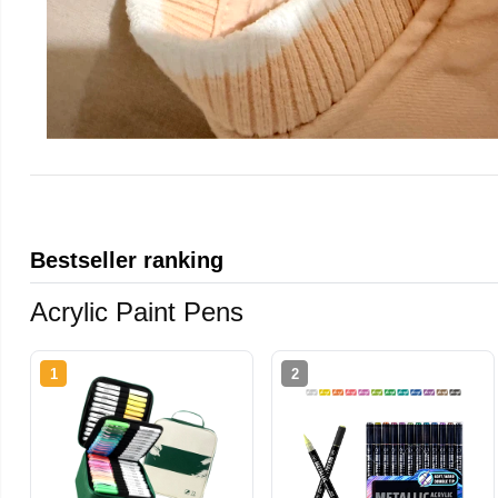
Bestseller ranking
Acrylic Paint Pens
1
2