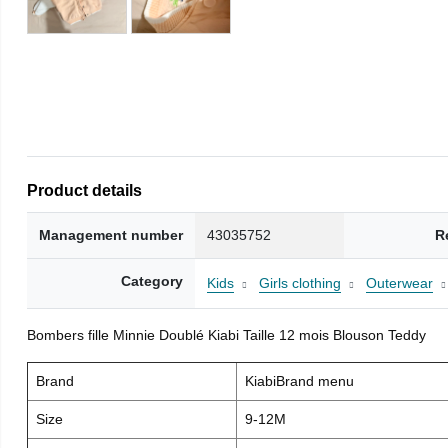
Product details
Management number
43035752
R
Category
Kids
Girls clothing
Outerwear
Bombers fille Minnie Doublé Kiabi Taille 12 mois Blouson Teddy
Brand
KiabiBrand menu
Size
9-12M