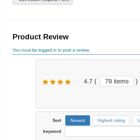
Product Review
You must be logged in to post a review
4.7
(
79 items
)
Sort
Newest
Highest rating
U
keyword