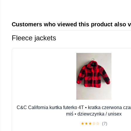
Customers who viewed this product also 
Fleece jackets
C&C California kurtka futerko 4T • kratka czerwona cza
miś • dziewczynka / unisex
★
★
★
☆
☆
(7)