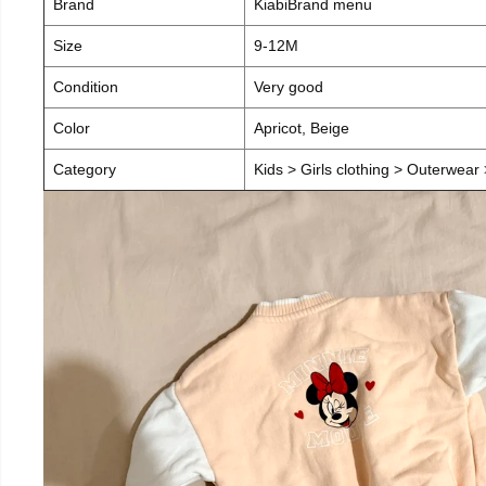
Brand
KiabiBrand menu
Size
9-12M
Condition
Very good
Color
Apricot, Beige
Category
Kids > Girls clothing > Outerwear