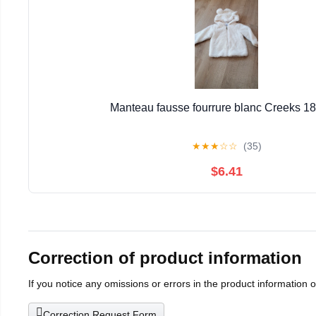
Manteau fausse fourrure blanc Creeks 1
★
★
★
☆
☆
(35)
$6.41
Correction of product information
If you notice any omissions or errors in the product information 
Correction Request Form