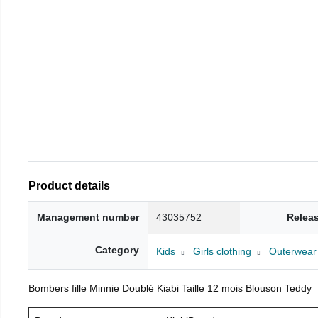
Product details
Management number
43035752
Relea
Category
Kids
Girls clothing
Outerwear
Bombers fille Minnie Doublé Kiabi Taille 12 mois Blouson Teddy