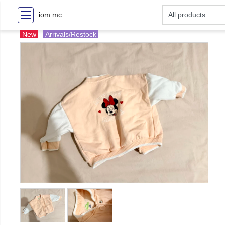
iom.mc
New
Arrivals/Restock