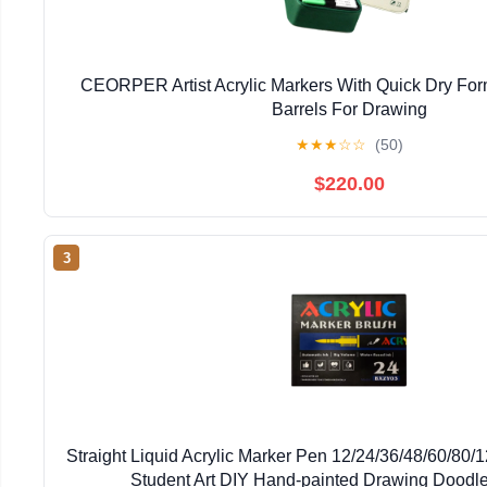
CEORPER Artist Acrylic Markers With Quick Dry Fo
Barrels For Drawing
★
★
★
☆
☆
(50)
$220.00
3
Straight Liquid Acrylic Marker Pen 12/24/36/48/60/80/
Student Art DIY Hand-painted Drawing Doodl