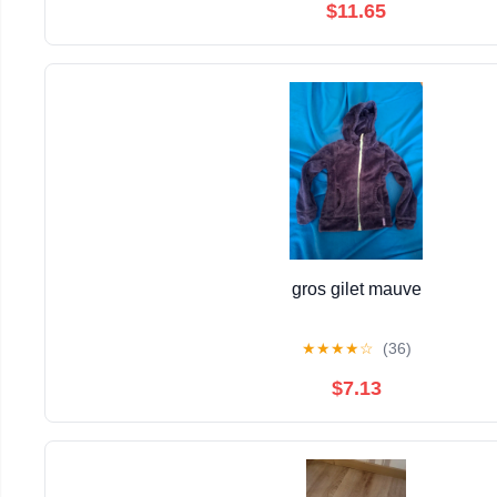
$11.65
gros gilet mauve
★
★
★
★
☆
(36)
$7.13