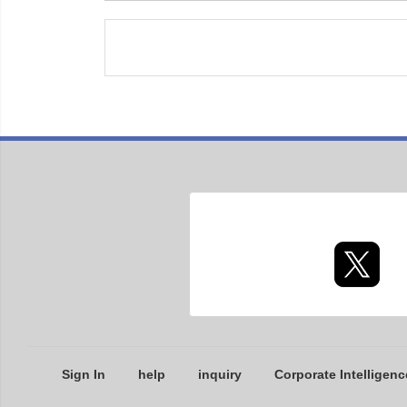
Sign In
help
inquiry
Corporate Intelligenc