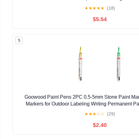
★
★
★
★
★
(18)
$5.54
5
Goowood Paint Pens 2PC 0.5-5mm Stone Paint Mark
Markers for Outdoor Labeling Writing Permanent Pa
★
★
★
☆
☆
(29)
$2.40