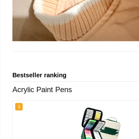
Bestseller ranking
Acrylic Paint Pens
1