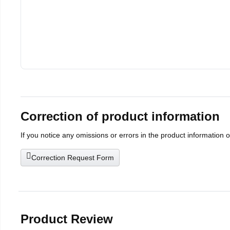
Correction of product information
If you notice any omissions or errors in the product information 
Correction Request Form
Product Review