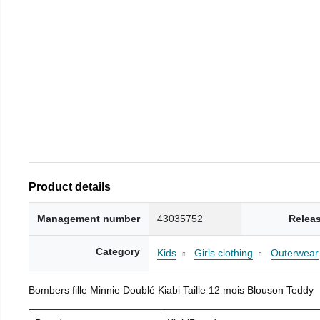
Product details
Management number
43035752
Relea
Category
Kids
Girls clothing
Outerwear
Bombers fille Minnie Doublé Kiabi Taille 12 mois Blouson Teddy