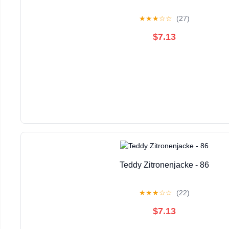
★
★
★
☆
☆
(27)
$7.13
Teddy Zitronenjacke - 86
★
★
★
☆
☆
(22)
$7.13