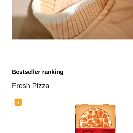
Bestseller ranking
Fresh Pizza
1