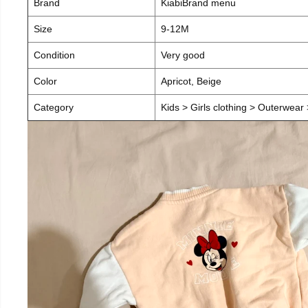
Brand
KiabiBrand menu
Size
9-12M
Condition
Very good
Color
Apricot, Beige
Category
Kids > Girls clothing > Outerwear