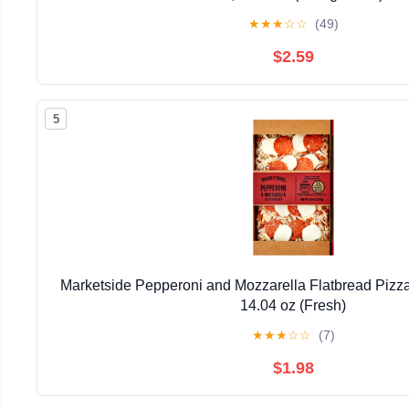
★
★
★
☆
☆
(49)
$2.59
5
Marketside Pepperoni and Mozzarella Flatbread Pizz
14.04 oz (Fresh)
★
★
★
☆
☆
(7)
$1.98