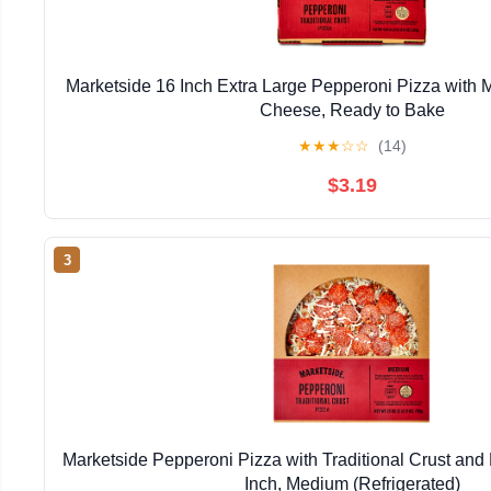
Marketside 16 Inch Extra Large Pepperoni Pizza with
Cheese, Ready to Bake
★
★
★
☆
☆
(14)
$3.19
3
Marketside Pepperoni Pizza with Traditional Crust and
Inch, Medium (Refrigerated)