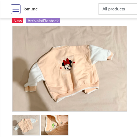
iom.mc
New
Arrivals/Restock