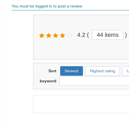
You must be logged in to post a review
4.2
(
44 items
)
Sort
Newest
Highest rating
U
keyword