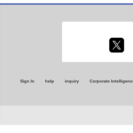
Sign In
help
inquiry
Corporate Intelligenc