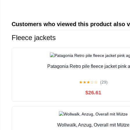
Customers who viewed this product also 
Fleece jackets
Patagonia Retro pile fleece jacket pink 
★
★
★
☆
☆
(29)
$26.61
Wollwalk, Anzug, Overall mit Mütze