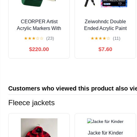
CEORPER Artist
Zeiwohndc Double
Acrylic Markers With
Ended Acrylic Paint
Quick Dry Formulas
Pen for Painting on
★
★
★
☆
☆
(23)
★
★
★
★
☆
(11)
Ergonomic Barrels For
Paper Wood Fabric
Drawing
Metal Stone
$220.00
$7.60
Customers who viewed this product also v
Fleece jackets
Jacke für Kinder