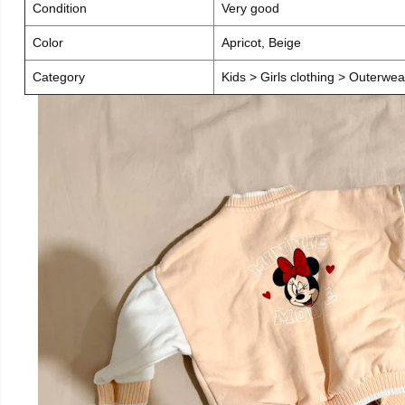
Condition
Very good
Color
Apricot, Beige
Category
Kids > Girls clothing > Outerwea