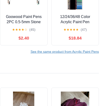
Goowood Paint Pens
12/24/36/48 Color
2PC 0.5-5mm Stone
Acrylic Paint Pen
Paint Marker Acrylic
Liquid Brush Acrylic
★
★
★
★
☆
(45)
★
★
★
★
★
(47)
Paint Markers for
Marker for Painting on
Outdoor Labeling
Paper Stone Glass
$2.40
$18.84
Writing Permanent
Canvas Ceramic
Paint Marker Pens
See the same product from Acrylic Paint Pens