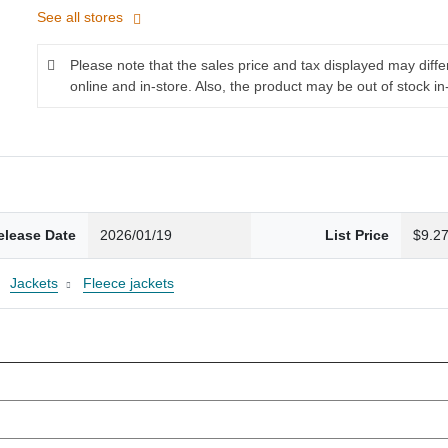
See all stores
Please note that the sales price and tax displayed may diff
online and in-store. Also, the product may be out of stock in
elease Date
2026/01/19
List Price
$9.2
Jackets
Fleece jackets