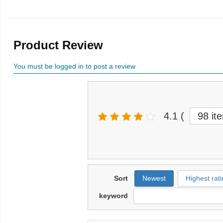
Product Review
You must be logged in to post a review
4.1
(
98 it
Sort
Newest
Highest rati
keyword