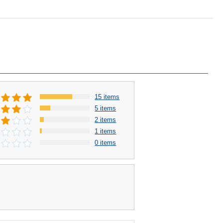
15 items
5 items
2 items
1 items
0 items