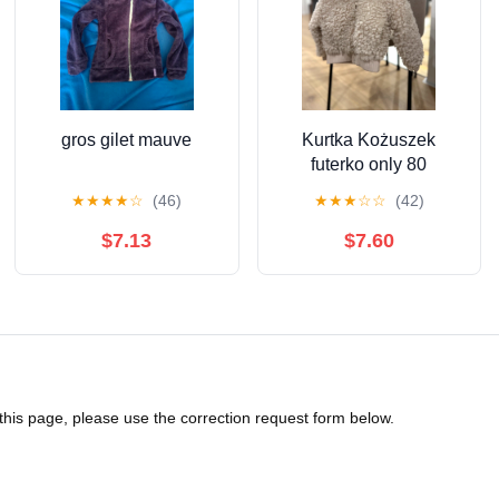
gros gilet mauve
Kurtka Kożuszek
futerko only 80
★
★
★
★
☆
(46)
★
★
★
☆
☆
(42)
$7.13
$7.60
 this page, please use the correction request form below.