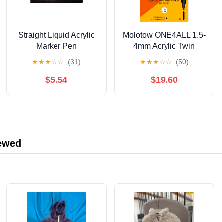
Straight Liquid Acrylic
Molotow ONE4ALL 1.5-
Marker Pen
4mm Acrylic Twin
12/24/36/48/60/80/120
Pump Marker Sets,
★
★
★
☆
☆
(31)
★
★
★
☆
☆
(50)
Color Soft Head
Wood Set
Student Art DIY Hand-
$5.54
$19.60
painted Drawing
Doodle Pen 10ml
iewed