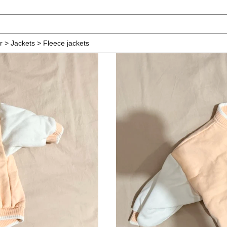
r > Jackets > Fleece jackets