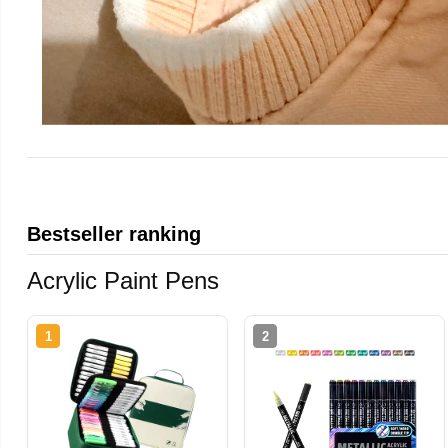
Bestseller ranking
Acrylic Paint Pens
1
2