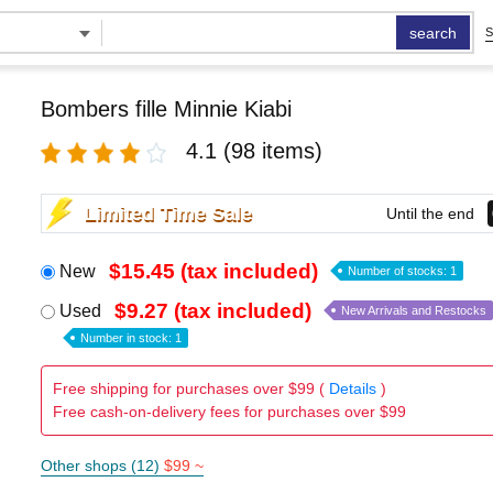
search
S
Bombers fille Minnie Kiabi
4.1
(98 items)
Limited Time Sale
Until the end
$15.45 (tax included)
New
Number of stocks: 1
$9.27 (tax included)
Used
New Arrivals and Restocks
Number in stock: 1
Free shipping for purchases over $99 (
Details
)
Free cash-on-delivery fees for purchases over $99
Other shops (12)
$99 ~