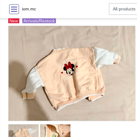
iom.mc
New
Arrivals/Restock