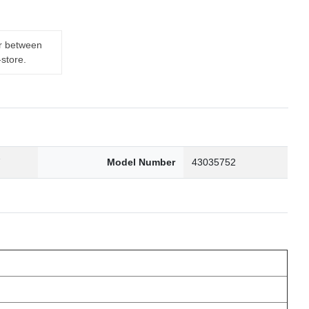
er between
-store.
7
Model Number
43035752