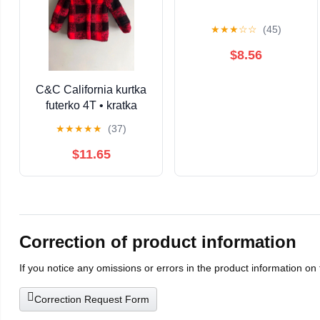
★
★
★
☆
☆
(45)
$8.56
C&C California kurtka
futerko 4T • kratka
czerwona czarna •
★
★
★
★
★
(37)
ciepła zimowa miś •
dziewczynka / unisex
$11.65
Correction of product information
If you notice any omissions or errors in the product information on
Correction Request Form