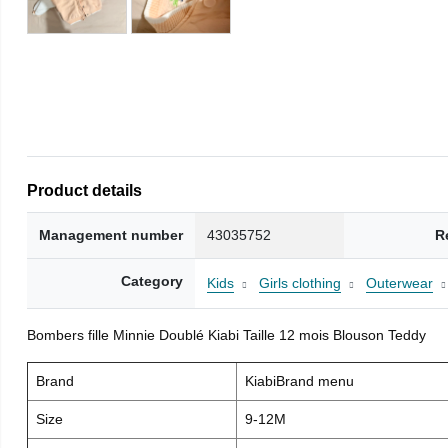
Product details
Management number
43035752
R
Category
Kids
Girls clothing
Outerwear
Bombers fille Minnie Doublé Kiabi Taille 12 mois Blouson Teddy
Brand
KiabiBrand menu
Size
9-12M