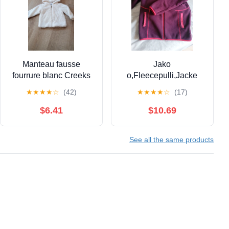
Manteau fausse
Jako
fourrure blanc Creeks
o,Fleecepulli,Jacke
18 mois
★
★
★
★
☆
(42)
★
★
★
★
☆
(17)
$6.41
$10.69
See all the same products