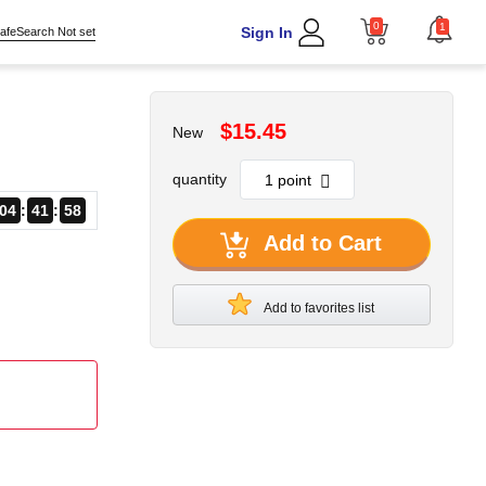
0
1
Sign In
afeSearch Not set
$15.45
New
quantity
04
41
57
Add to Cart
Add to favorites list