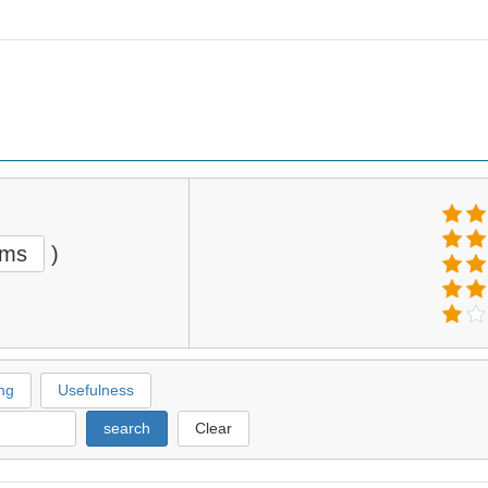
ems
)
ng
Usefulness
search
Clear