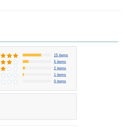
15 items
5 items
2 items
1 items
0 items