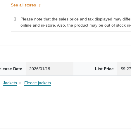
See all stores
Please note that the sales price and tax displayed may diff
online and in-store. Also, the product may be out of stock in
elease Date
2026/01/19
List Price
$9.2
Jackets
Fleece jackets