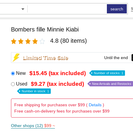
search
S
Bombers fille Minnie Kiabi
4.8
(80 items)
Limited Time Sale
Until the end
$15.45 (tax included)
New
Number of stocks: 1
$9.27 (tax included)
Used
New Arrivals and Restocks
Number in stock: 1
Free shipping for purchases over $99 (
Details
)
Free cash-on-delivery fees for purchases over $99
Other shops (12)
$99 ~