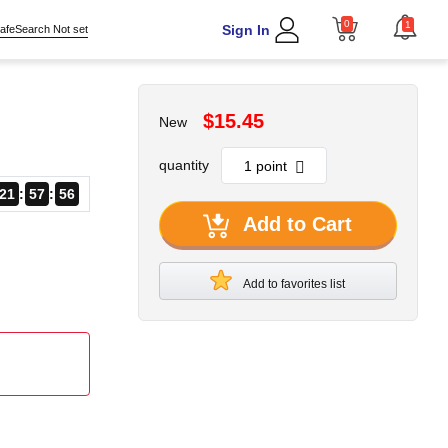
0
1
Sign In
afeSearch Not set
$15.45
New
quantity
21
57
55
Add to Cart
Add to favorites list