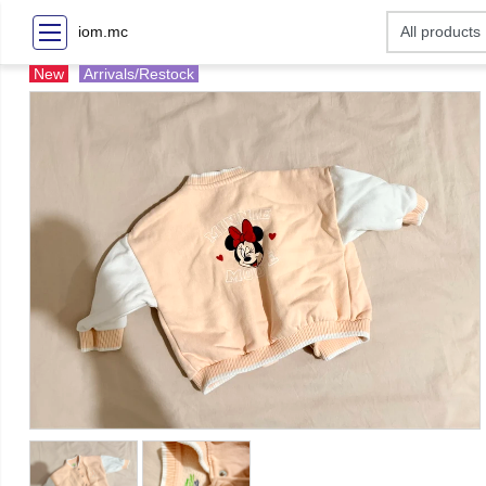
iom.mc
New
Arrivals/Restock