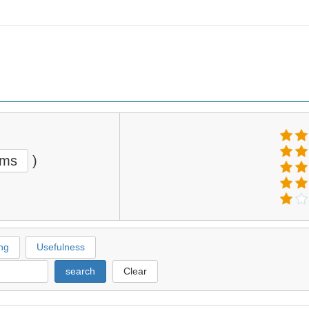
ems
)
ng
Usefulness
search
Clear