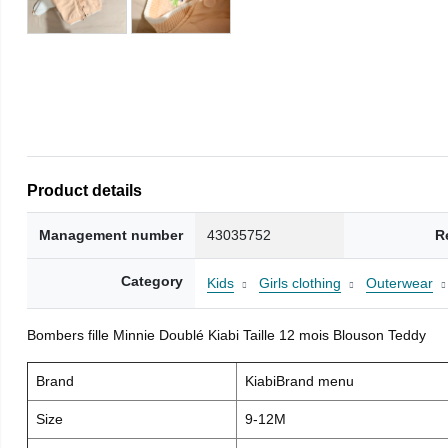
Product details
Management number
43035752
R
Category
Kids
Girls clothing
Outerwear
Bombers fille Minnie Doublé Kiabi Taille 12 mois Blouson Teddy
Brand
KiabiBrand menu
Size
9-12M