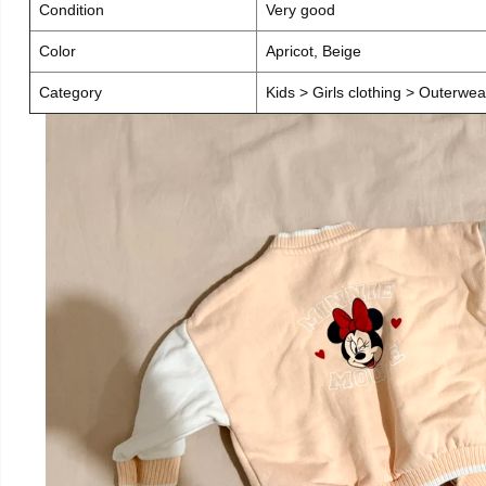
Condition
Very good
Color
Apricot, Beige
Category
Kids > Girls clothing > Outerwea