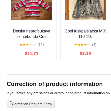
Detska neprofoukava
Cool fuskpälsjacka MIX
mikina/bunda Color
110-116
Kids vel 128/134
★
★
★
☆
☆
(12)
★
★
★
★
☆
(5)
$11.71
$8.19
Correction of product information
If you notice any omissions or errors in the product information on
Correction Request Form