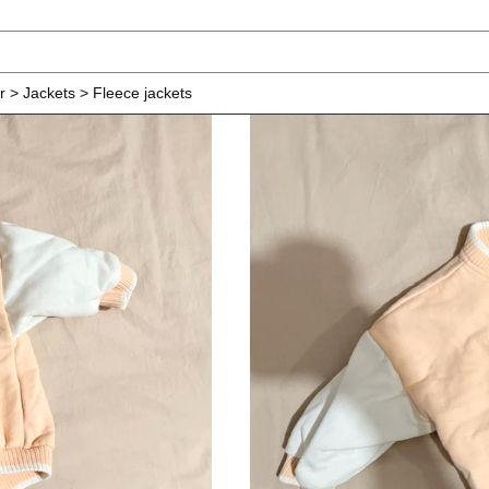
r > Jackets > Fleece jackets