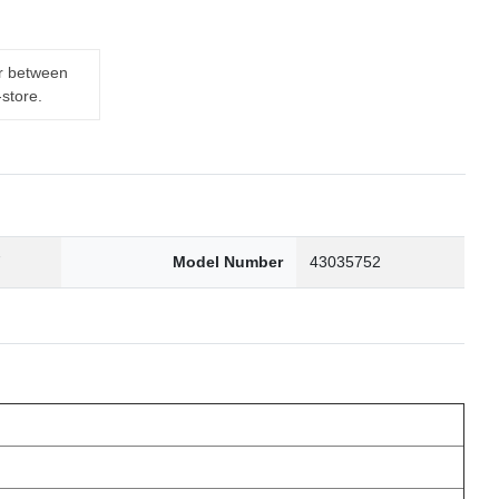
er between
-store.
7
Model Number
43035752