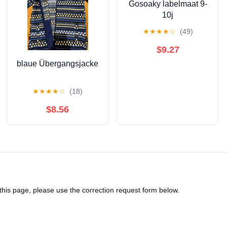
Gosoaky labelmaat 9-
10j
★
★
★
★
☆
(49)
$9.27
blaue Übergangsjacke
★
★
★
★
☆
(18)
$8.56
 this page, please use the correction request form below.