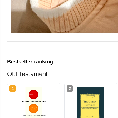
Bestseller ranking
Old Testament
1
2