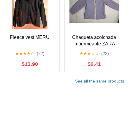
Fleece vest MERU
Chaqueta acolchada
impermeable ZARA
★
★
★
★
☆
(22)
★
★
★
☆
☆
(22)
$13.90
$6.41
See all the same products