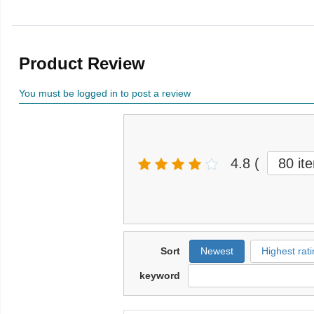
Product Review
You must be logged in to post a review
4.8
(
80 it
Sort
Newest
Highest rati
keyword