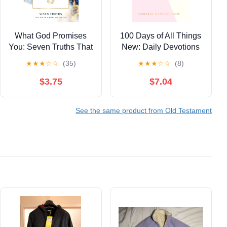
What God Promises
100 Days of All Things
You: Seven Truths That
New: Daily Devotions
Will Change the Way
to Get Unstuck in Life
★
★
★
☆
☆
(35)
★
★
★
☆
☆
(8)
You Live
and Find Purpose
Again (A 100-Day
$3.75
$7.04
Devotional) (Light the
Way)
See the same product from Old Testament