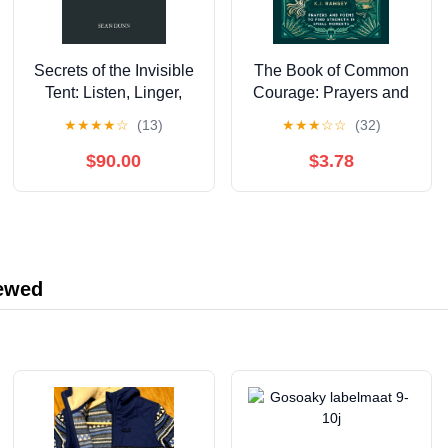
Secrets of the Invisible
The Book of Common
Tent: Listen, Linger,
Courage: Prayers and
and Live in God's
Poems to Find Strength
★
★
★
★
☆
(13)
★
★
★
☆
☆
(32)
Presence
in Small Moments
$90.00
$3.78
iewed