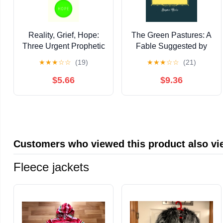
Reality, Grief, Hope:
The Green Pastures: A
Three Urgent Prophetic
Fable Suggested by
Tasks
Roark Bradford's
★
★
★
☆
☆
(19)
★
★
★
☆
☆
(21)
Southern Sketches,
"Ol' Man Adam an' His
$5.66
$9.36
Chillun" (Classic
Reprint)
Customers who viewed this product also v
Fleece jackets