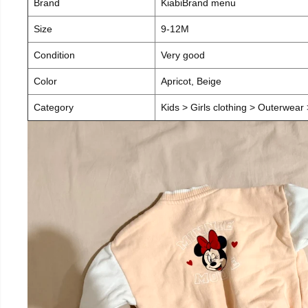
Brand
KiabiBrand menu
Size
9-12M
Condition
Very good
Color
Apricot, Beige
Category
Kids > Girls clothing > Outerwear