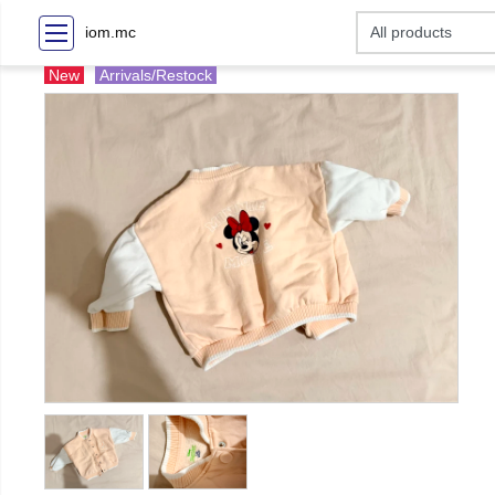
iom.mc
New
Arrivals/Restock