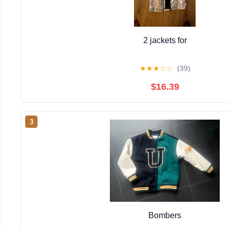
2 jackets for
★
★
★
☆
☆
(39)
$16.39
3
Bombers