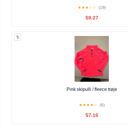
★
★
★
☆
☆
(19)
$9.27
5
Pink skipulli / fleece trøje
★
★
★
★
☆
(6)
$7.16