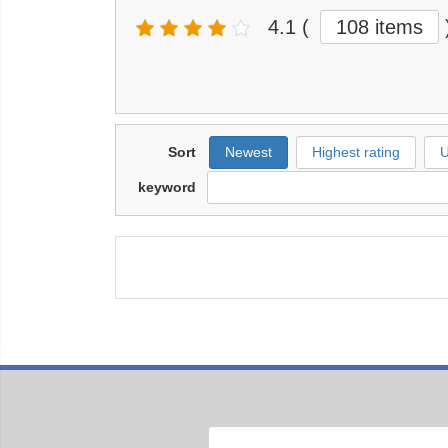
4.1
(
108 items
Sort
Newest
Highest rating
U
keyword