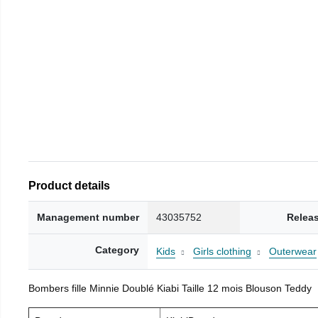
Product details
Management number
43035752
Relea
Category
Kids
Girls clothing
Outerwear
Bombers fille Minnie Doublé Kiabi Taille 12 mois Blouson Teddy