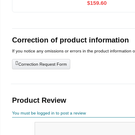
$159.60
Correction of product information
If you notice any omissions or errors in the product information 
Correction Request Form
Product Review
You must be logged in to post a review