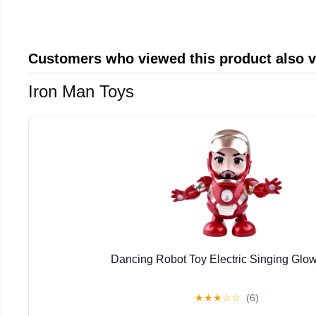
Customers who viewed this product also 
Iron Man Toys
Dancing Robot Toy Electric Singing Glow
★
★
★
☆
☆
(6)