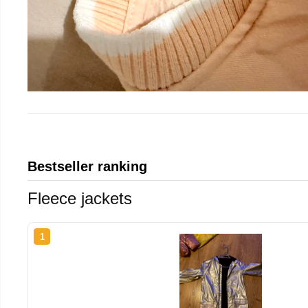
Bestseller ranking
Fleece jackets
1