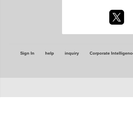
Sign In
help
inquiry
Corporate Intelligenc