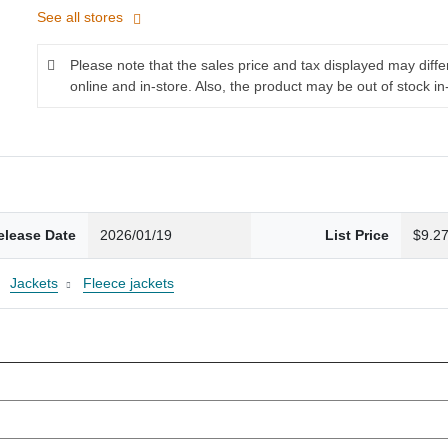
See all stores
Please note that the sales price and tax displayed may diff
online and in-store. Also, the product may be out of stock in
elease Date
2026/01/19
List Price
$9.2
Jackets
Fleece jackets