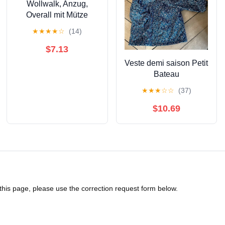
Wollwalk, Anzug,
Overall mit Mütze
★
★
★
★
☆
(14)
$7.13
Veste demi saison Petit
Bateau
★
★
★
☆
☆
(37)
$10.69
 this page, please use the correction request form below.