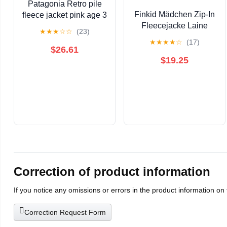
Patagonia Retro pile
Finkid Mädchen Zip-In
fleece jacket pink age 3
Fleecejacke Laine
★
★
★
☆
☆
(23)
130/140 9-10
★
★
★
★
☆
(17)
$26.61
$19.25
Correction of product information
If you notice any omissions or errors in the product information on
Correction Request Form