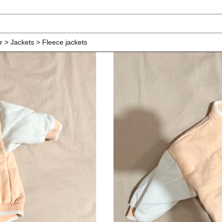
r > Jackets > Fleece jackets