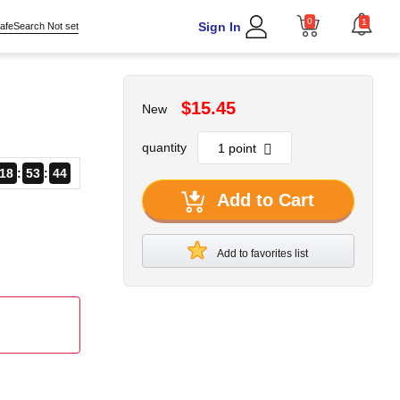
0
1
Sign In
afeSearch Not set
$15.45
New
quantity
18
53
43
Add to Cart
Add to favorites list