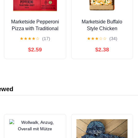
Marketside Pepperoni
Marketside Buffalo
Pizza with Traditional
Style Chicken
Crust and Marinara
Flatbread Pizza,
★
★
★
★
☆
(17)
★
★
★
☆
☆
(34)
Sauce, 12 Inch,
Buffalo Sauce, 11.9 oz
Medium (Refrigerated)
(Fresh)
$2.59
$2.38
iewed