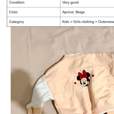
Condition
Very good
Color
Apricot, Beige
Category
Kids > Girls clothing > Outerwea