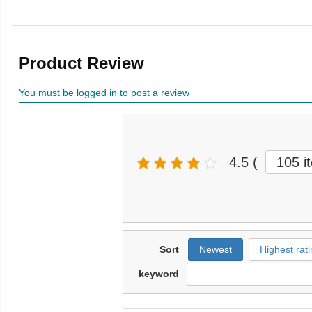
Product Review
You must be logged in to post a review
4.5
(
105 i
Sort
Newest
Highest rati
keyword