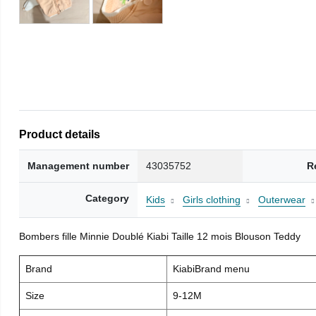
Product details
Management number
43035752
R
Category
Kids
Girls clothing
Outerwear
Bombers fille Minnie Doublé Kiabi Taille 12 mois Blouson Teddy
Brand
KiabiBrand menu
Size
9-12M