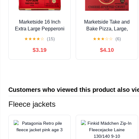
Marketside 16 Inch
Marketside Take and
Extra Large Pepperoni
Bake Pizza, Large,
Pizza with Marinara
Cheese-Stuffed Crust
★
★
★
★
☆
(15)
★
★
★
☆
☆
(6)
Sauce and Cheese,
Pepperoni, 46 oz
Ready to Bake
$3.19
$4.10
Customers who viewed this product also v
Fleece jackets