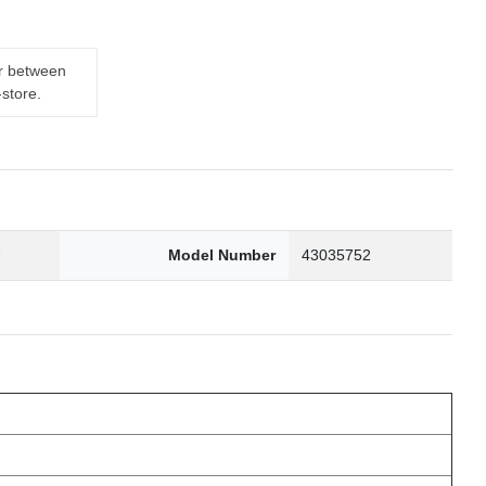
er between
-store.
7
Model Number
43035752