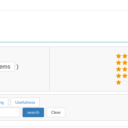
tems
)
ng
Usefulness
search
Clear