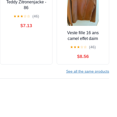
Teddy Zitronenjacke -
86
★
★
★
☆
☆
(46)
$7.13
Veste fille 16 ans
camel effet daim
★
★
★
☆
☆
(46)
$8.56
See all the same products