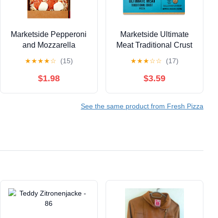
Marketside Pepperoni
Marketside Ultimate
and Mozzarella
Meat Traditional Crust
Flatbread Pizza,
Pizza, Marinara Sauce,
★
★
★
★
☆
(15)
★
★
★
☆
☆
(17)
Marinara Sauce, 14.04
Medium, 12 in, 32.1 oz
oz (Fresh)
(Fresh)
$1.98
$3.59
See the same product from Fresh Pizza