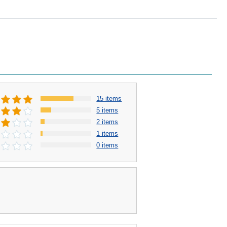
15 items
5 items
2 items
1 items
0 items