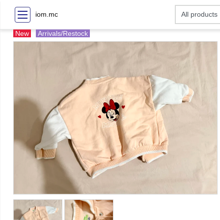
iom.mc
New
Arrivals/Restock