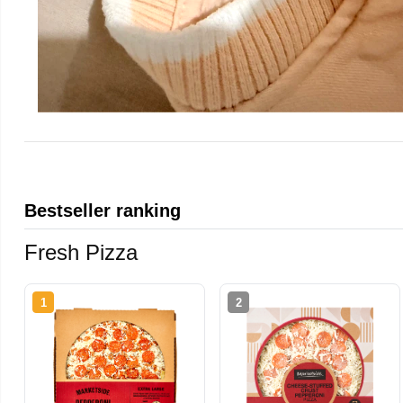
Bestseller ranking
Fresh Pizza
1
2