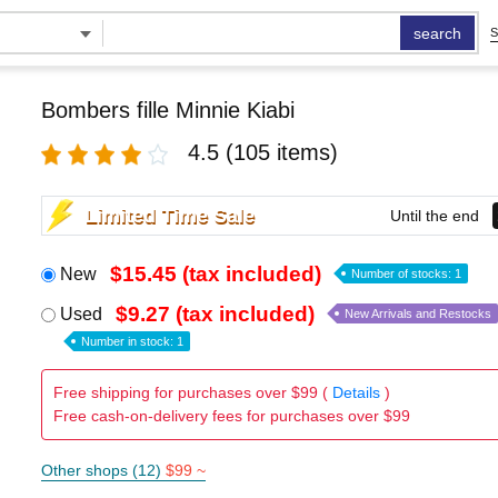
search
S
Bombers fille Minnie Kiabi
4.5
(105 items)
Limited Time Sale
Until the end
$15.45 (tax included)
New
Number of stocks: 1
$9.27 (tax included)
Used
New Arrivals and Restocks
Number in stock: 1
Free shipping for purchases over $99 (
Details
)
Free cash-on-delivery fees for purchases over $99
Other shops (12)
$99 ~