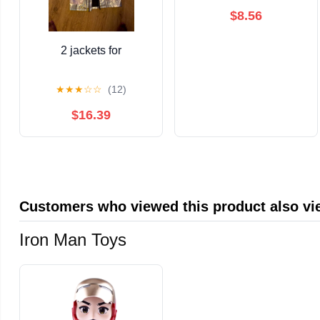
$8.56
2 jackets for
★
★
★
☆
☆
(12)
$16.39
Customers who viewed this product also v
Iron Man Toys