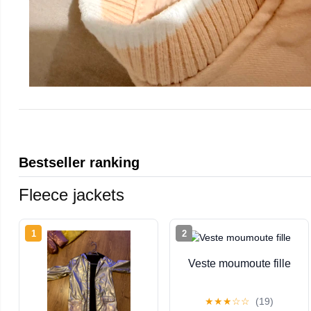
Bestseller ranking
Fleece jackets
1
2
Veste moumoute fille
★
★
★
☆
☆
(19)