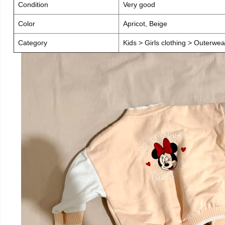
Condition
Very good
Color
Apricot, Beige
Category
Kids > Girls clothing > Outerwea