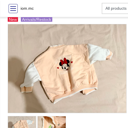
iom.mc
New
Arrivals/Restock