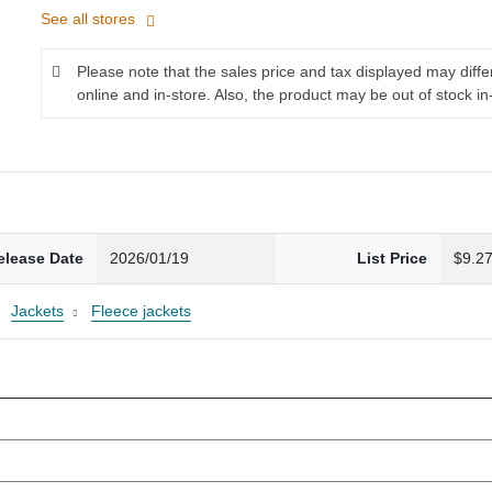
See all stores
Please note that the sales price and tax displayed may diff
online and in-store. Also, the product may be out of stock in
elease Date
2026/01/19
List Price
$9.2
Jackets
Fleece jackets