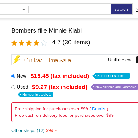
search
S
Bombers fille Minnie Kiabi
4.7
(30 items)
Limited Time Sale
Until the end
$15.45 (tax included)
New
Number of stocks: 1
$9.27 (tax included)
Used
New Arrivals and Restocks
Number in stock: 1
Free shipping for purchases over $99 (
Details
)
Free cash-on-delivery fees for purchases over $99
Other shops (12)
$99 ~