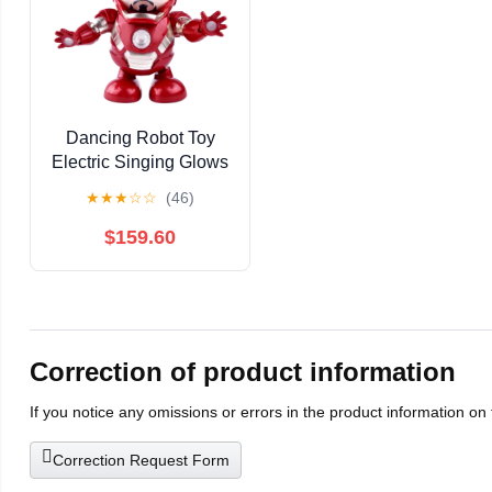
Dancing Robot Toy
Electric Singing Glows
Gift
★
★
★
☆
☆
(46)
$159.60
Correction of product information
If you notice any omissions or errors in the product information on
Correction Request Form