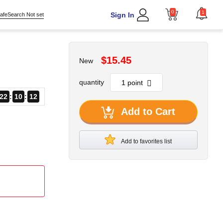
0
1
Sign In
afeSearch Not set
$15.45
New
quantity
22
10
11
Add to Cart
Add to favorites list