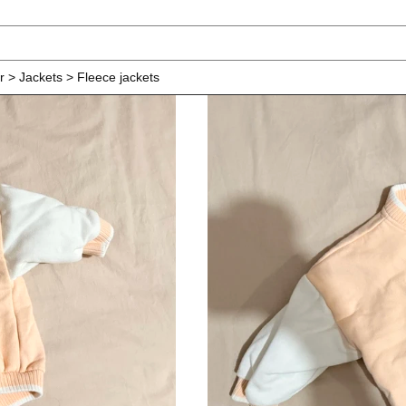
r > Jackets > Fleece jackets