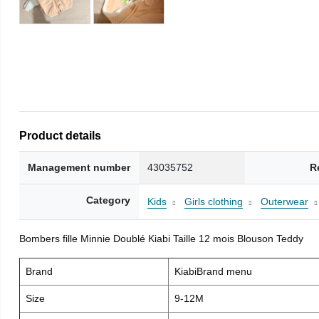
Product details
Management number
43035752
R
Category
Kids
Girls clothing
Outerwear
Bombers fille Minnie Doublé Kiabi Taille 12 mois Blouson Teddy
Brand
KiabiBrand menu
Size
9-12M