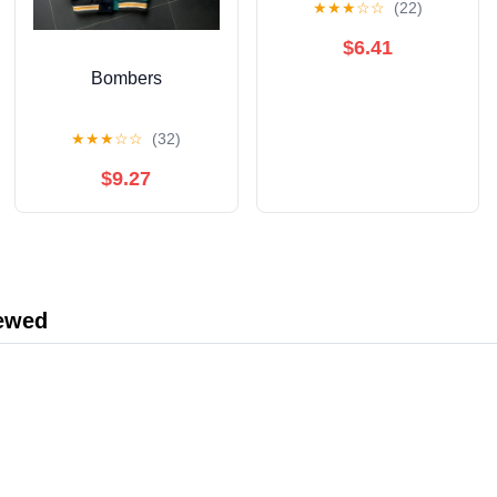
★
★
★
☆
☆
(22)
$6.41
Bombers
★
★
★
☆
☆
(32)
$9.27
iewed