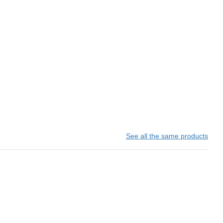
See all the same products