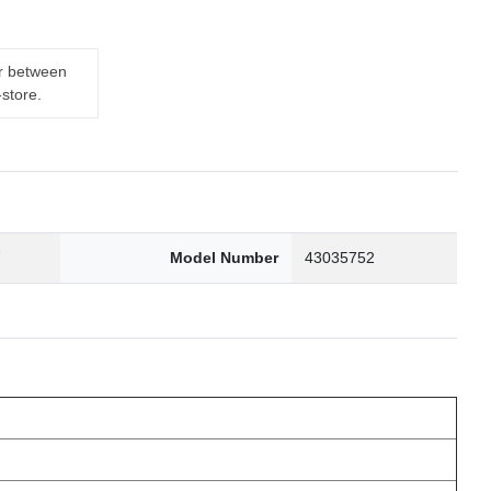
er between
-store.
7
Model Number
43035752