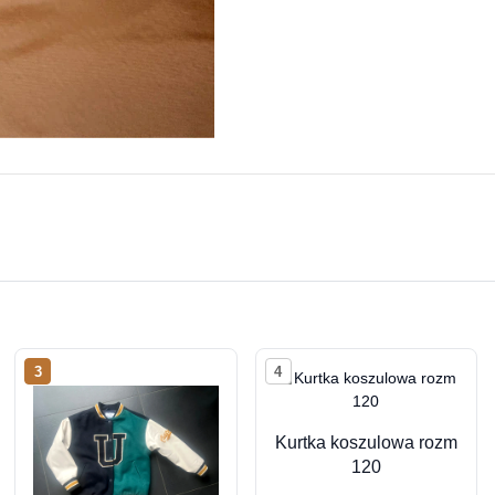
3
4
Kurtka koszulowa rozm
120