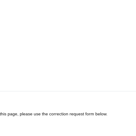
 this page, please use the correction request form below.