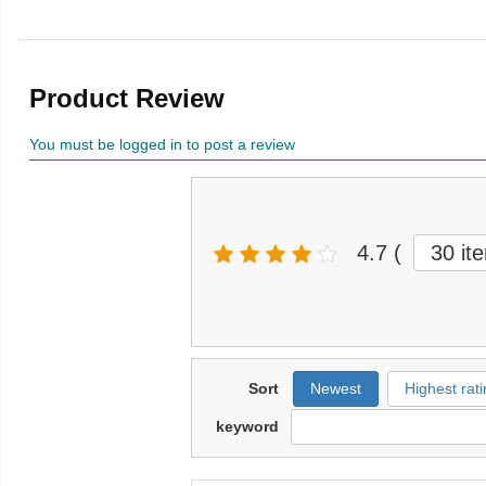
Product Review
You must be logged in to post a review
4.7
(
30 it
Sort
Newest
Highest rati
keyword