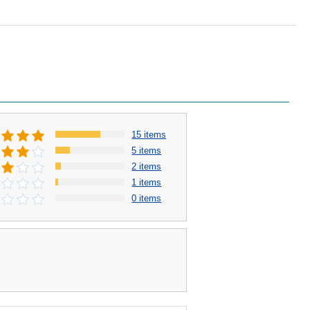
15 items
5 items
2 items
1 items
0 items