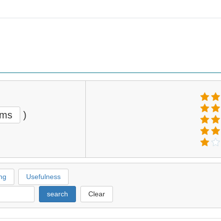
ems
)
ng
Usefulness
search
Clear