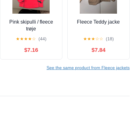
Pink skipulli / fleece
Fleece Teddy jacke
trøje
★
★
★
★
☆
(44)
★
★
★
☆
☆
(18)
$7.16
$7.84
See the same product from Fleece jackets