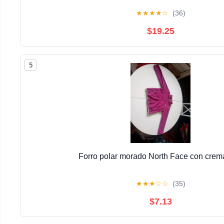
★
★
★
★
☆
(36)
$19.25
5
Forro polar morado North Face con crema
★
★
★
☆
☆
(35)
$7.13