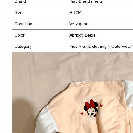
Brand
KiabiBrand menu
Size
9-12M
Condition
Very good
Color
Apricot, Beige
Category
Kids > Girls clothing > Outerwear