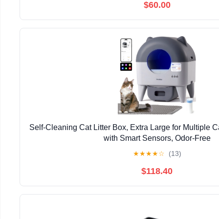
$60.00
Self-Cleaning Cat Litter Box, Extra Large for Multiple 
with Smart Sensors, Odor-Free
★
★
★
★
☆
(13)
$118.40