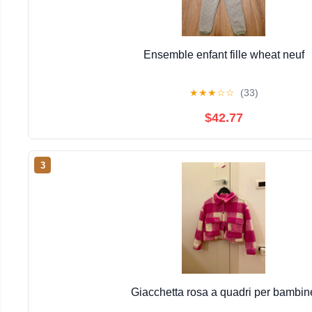
Ensemble enfant fille wheat neuf
★
★
★
☆
☆
(33)
$42.77
3
Giacchetta rosa a quadri per bambin