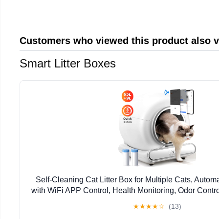
Customers who viewed this product also 
Smart Litter Boxes
Self-Cleaning Cat Litter Box for Multiple Cats, Autom
with WiFi APP Control, Health Monitoring, Odor Contro
Includes 2 Liner Rolls, Easy Setup
★
★
★
★
☆
(13)