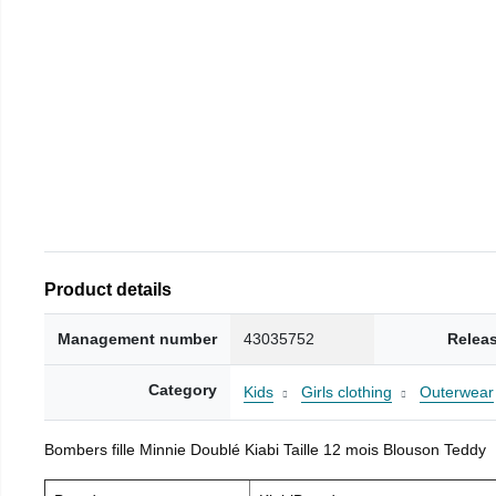
Product details
Management number
43035752
Relea
Category
Kids
Girls clothing
Outerwear
Bombers fille Minnie Doublé Kiabi Taille 12 mois Blouson Teddy