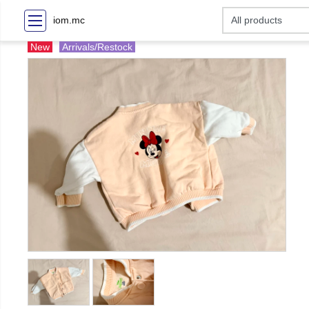
iom.mc
New
Arrivals/Restock