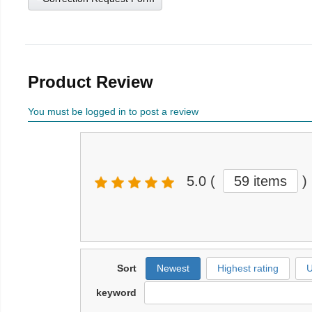
Product Review
You must be logged in to post a review
5.0
(
59 items
)
Sort
Newest
Highest rating
U
keyword