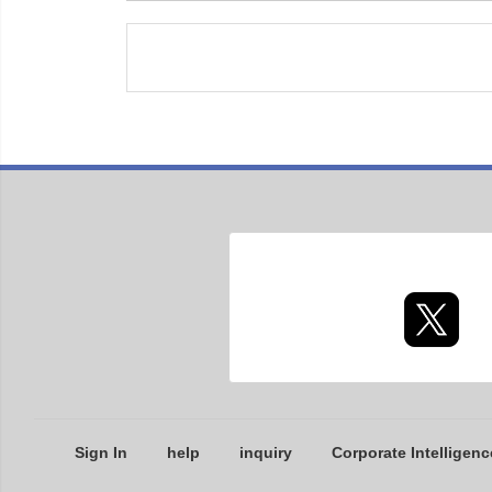
Sign In
help
inquiry
Corporate Intelligenc