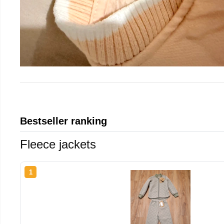
Bestseller ranking
Fleece jackets
1