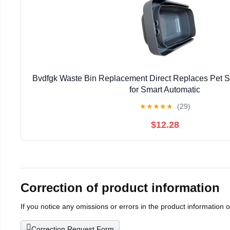
Bvdfgk Waste Bin Replacement Direct Replaces Pet 
for Smart Automatic
★
★
★
★
★
(29)
$12.28
Correction of product information
If you notice any omissions or errors in the product information 
Correction Request Form