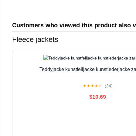
Customers who viewed this product also 
Fleece jackets
Teddyjacke kunstfelljacke kunstlederjacke za
★
★
★
★
☆
(34)
$10.69