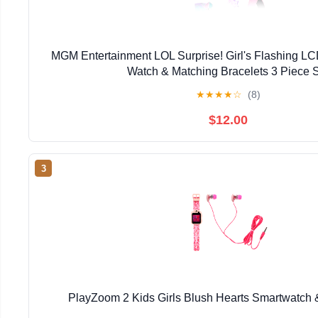
MGM Entertainment LOL Surprise! Girl's Flashing L
Watch & Matching Bracelets 3 Piece 
★
★
★
★
☆
(8)
$12.00
3
PlayZoom 2 Kids Girls Blush Hearts Smartwatch 