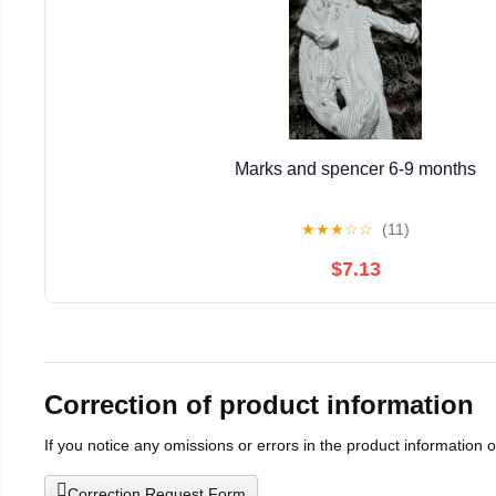
Marks and spencer 6-9 months
★
★
★
☆
☆
(11)
$7.13
Correction of product information
If you notice any omissions or errors in the product information 
Correction Request Form