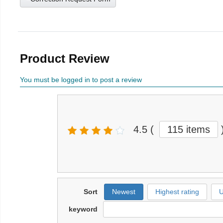
Product Review
You must be logged in to post a review
4.5
(
115 items
Sort
Newest
Highest rating
U
keyword