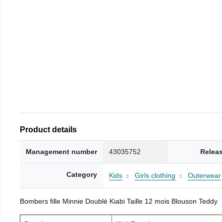
Product details
Management number
43035752
Relea
Category
Kids
Girls clothing
Outerwear
Bombers fille Minnie Doublé Kiabi Taille 12 mois Blouson Teddy