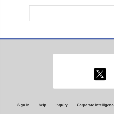
Sign In
help
inquiry
Corporate Intelligenc