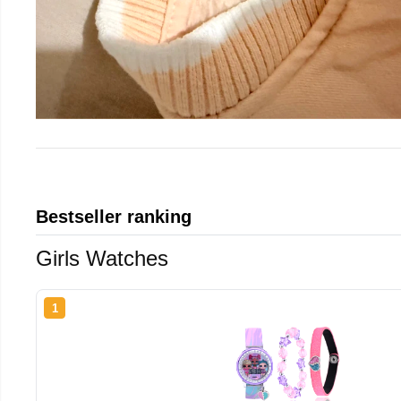
Bestseller ranking
Girls Watches
1