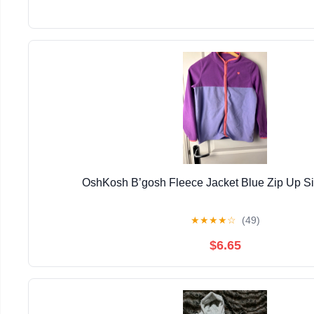
OshKosh B’gosh Fleece Jacket Blue Zip Up S
★
★
★
★
☆
(49)
$6.65