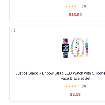
★
★
★
★
☆
(9)
$13.90
5
Justice Black Rainbow Strap LED Watch with Silicon
Face Bracelet Set
★
★
★
★
☆
(8)
$5.19