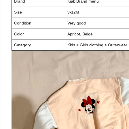
Brand
KiabiBrand menu
Size
9-12M
Condition
Very good
Color
Apricot, Beige
Category
Kids > Girls clothing > Outerwear