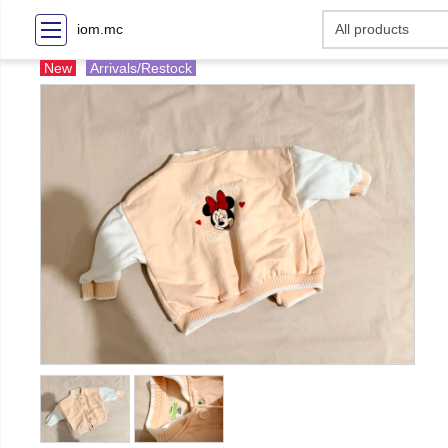
iom.mc
New
Arrivals/Restock